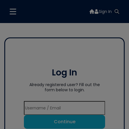
Sign In
Log In
Already registered user? Fill out the
form below to login.
Continue