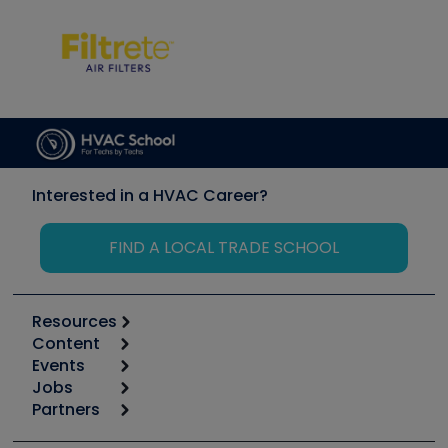
Interested in a HVAC Career?
FIND A LOCAL TRADE SCHOOL
Resources
Content
Calculators
Events
Start
Tool list
Jobs
6th Annual HVAC/R Training Symposium
Podcasts
Partners
Apps
Job Posts
Upcoming Events
Videos
Carrier
Great Books
Create a Job Post