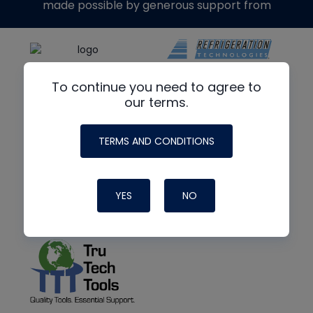
made possible by generous support from
To continue you need to agree to
our terms.
TERMS AND CONDITIONS
YES
NO