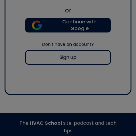
or
Continue with
Google
Don't have an account?
Sign up
The
HVAC School
site, podcast and tech
tips