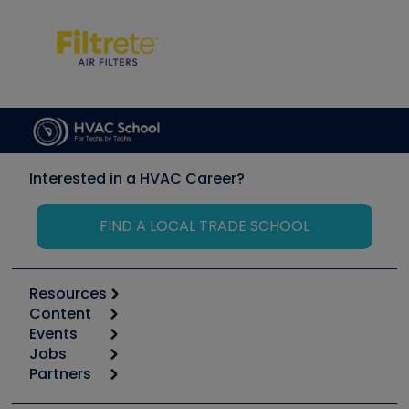
Interested in a HVAC Career?
FIND A LOCAL TRADE SCHOOL
Resources
Content
Calculators
Events
Start
Tool list
Jobs
6th Annual HVAC/R Training Symposium
Podcasts
Partners
Apps
Job Posts
Upcoming Events
Videos
Carrier
Great Books
Create a Job Post