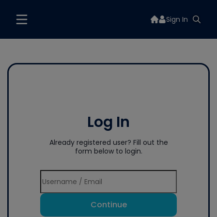
Sign In
Log In
Already registered user? Fill out the
form below to login.
Continue