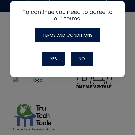
made possible by generous support from
To continue you need to agree to
our terms.
TERMS AND CONDITIONS
YES
NO