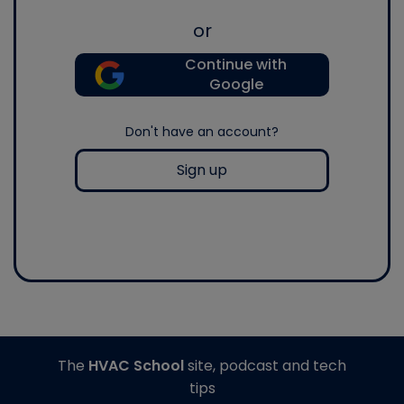
or
Continue with
Google
Don't have an account?
Sign up
The
HVAC School
site, podcast and tech
tips