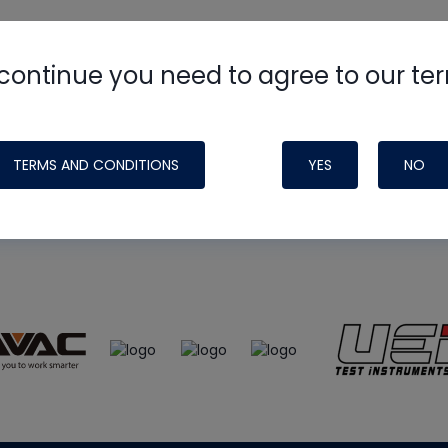
continue you need to agree to our te
e
HVAC School
site, podcast and tech 
ade possible by generous support fr
TERMS AND CONDITIONS
YES
NO