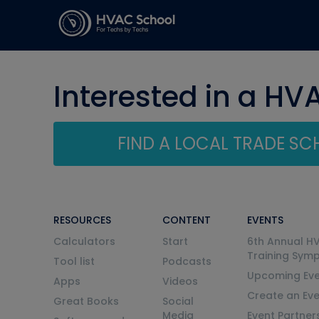
Interested in a HV
FIND A LOCAL TRADE S
RESOURCES
CONTENT
EVENTS
Calculators
Start
6th Annual H
Training Sym
Tool list
Podcasts
Upcoming Eve
Apps
Videos
Create an Ev
Great Books
Social
Media
Event Partner