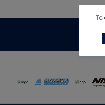
To 
Th
m