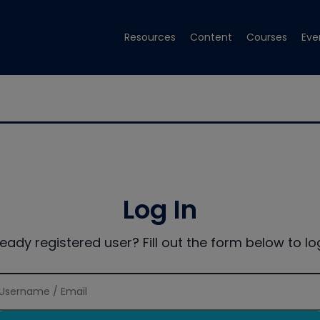
Resources
Content
Courses
Eve
Log In
ready registered user? Fill out the form below to log