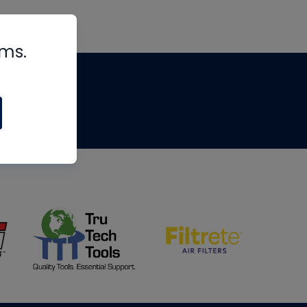
rms.
tips
om