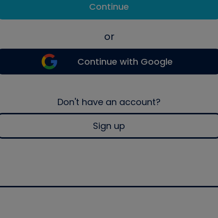
Continue
or
Continue with Google
Don't have an account?
Sign up