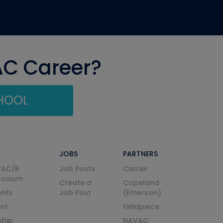
AC Career?
CHOOL
JOBS
PARTNERS
VAC/R
Job Posts
Carrier
posium
Create a
Copeland
nts
Job Post
(Emerson)
ent
Fieldpiece
ship
NAVAC