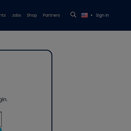
nts
Jobs
Shop
Partners
Sign In
▼
in.