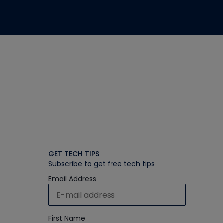
GET TECH TIPS
Subscribe to get free tech tips
Email Address
First Name