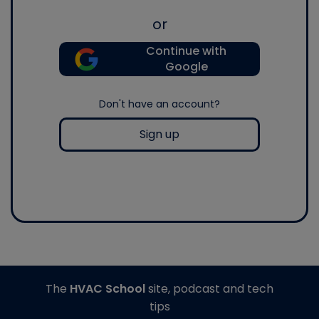
or
Continue with
Google
Don't have an account?
Sign up
The
HVAC School
site, podcast and tech
tips