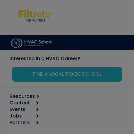
Interested in a HVAC Career?
FIND A LOCAL TRADE SCHOOL
Resources
Content
Calculators
Events
Start
Tool list
Jobs
6th Annual HVAC/R Training Symposium
Podcasts
Partners
Apps
Job Posts
Upcoming Events
Videos
Carrier
Great Books
Create a Job Post