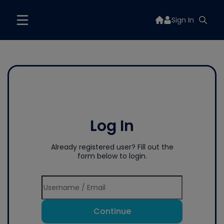
Sign In
Log In
Already registered user? Fill out the
form below to login.
Continue