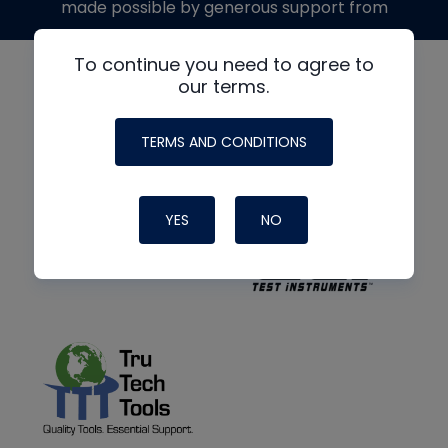
made possible by generous support from
To continue you need to agree to
our terms.
TERMS AND CONDITIONS
YES
NO