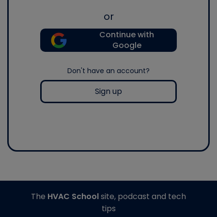
or
Continue with
Google
Don't have an account?
Sign up
The
HVAC School
site, podcast and tech
tips