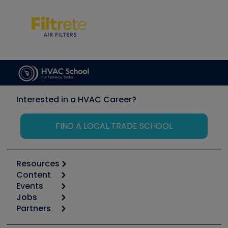
Interested in a HVAC Career?
FIND A LOCAL TRADE SCHOOL
Resources
Content
Calculators
Events
Start
Tool list
Jobs
6th Annual HVAC/R Training Symposium
Podcasts
Partners
Apps
Job Posts
Upcoming Events
Videos
Carrier
Great Books
Create a Job Post