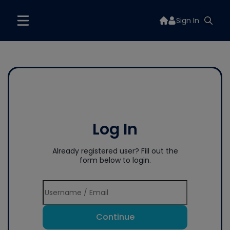
Sign In
Log In
Already registered user? Fill out the
form below to login.
Continue