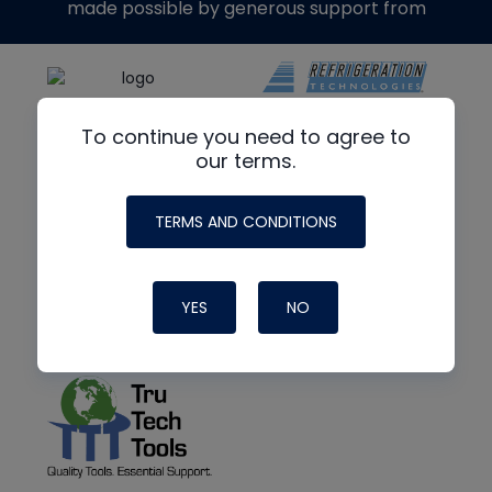
made possible by generous support from
To continue you need to agree to
our terms.
TERMS AND CONDITIONS
YES
NO