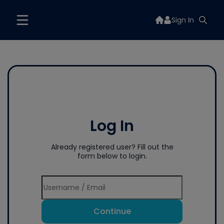
Sign In
Log In
Already registered user? Fill out the
form below to login.
Continue