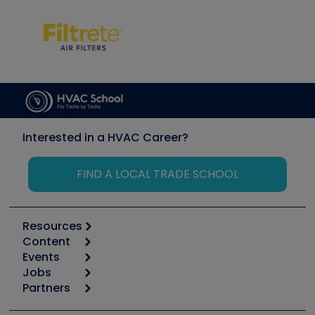
Interested in a HVAC Career?
FIND A LOCAL TRADE SCHOOL
Resources
Content
Calculators
Events
Start
Tool list
Jobs
6th Annual HVAC/R Training Symposium
Podcasts
Partners
Apps
Job Posts
Upcoming Events
Videos
Carrier
Great Books
Create a Job Post