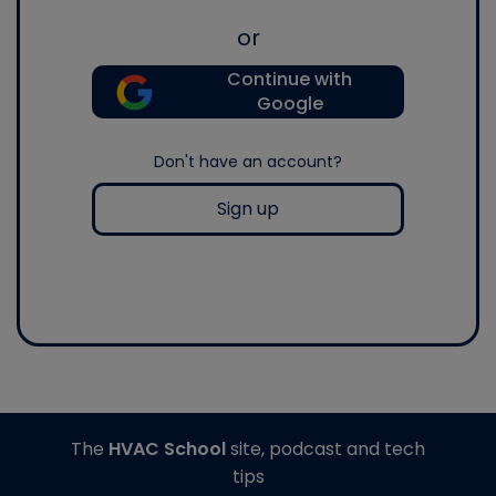
or
Continue with
Google
Don't have an account?
Sign up
The
HVAC School
site, podcast and tech
tips