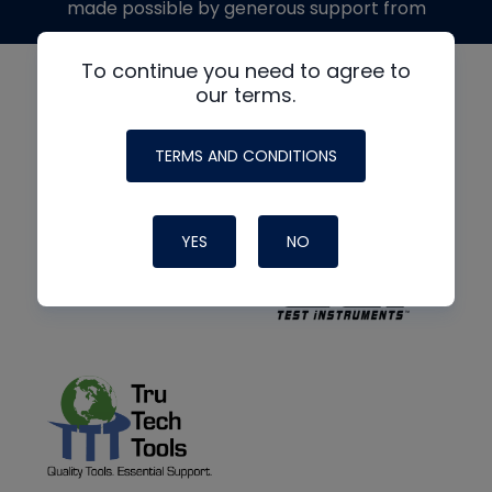
made possible by generous support from
To continue you need to agree to
our terms.
TERMS AND CONDITIONS
YES
NO