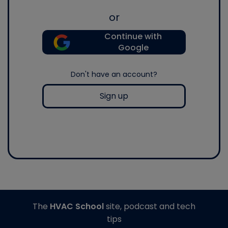
or
Continue with
Google
Don't have an account?
Sign up
The
HVAC School
site, podcast and tech
tips