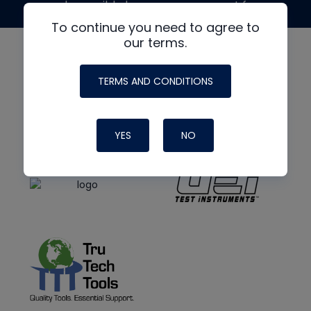
made possible by generous support from
To continue you need to agree to
our terms.
TERMS AND CONDITIONS
YES
NO