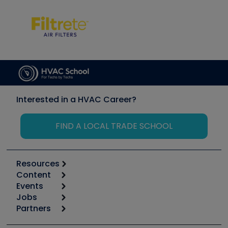
Interested in a HVAC Career?
FIND A LOCAL TRADE SCHOOL
Resources
Content
Calculators
Events
Start
Tool list
Jobs
6th Annual HVAC/R Training Symposium
Podcasts
Partners
Apps
Job Posts
Upcoming Events
Videos
Carrier
Great Books
Create a Job Post