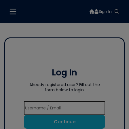
Sign In
Log In
Already registered user? Fill out the
form below to login.
Continue