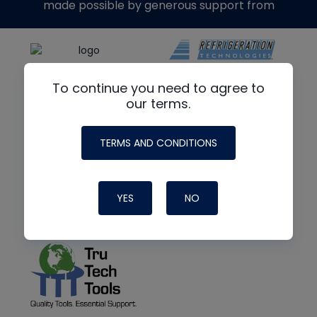
made possible by generous support from
To continue you need to agree to
our terms.
TERMS AND CONDITIONS
YES
NO