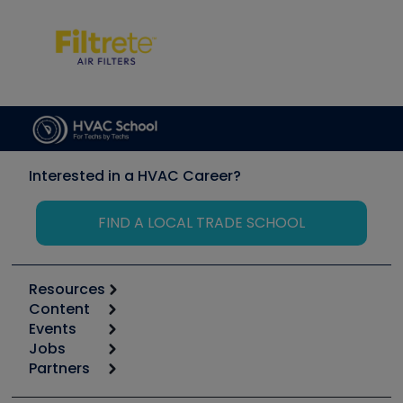
Interested in a HVAC Career?
FIND A LOCAL TRADE SCHOOL
Resources
Content
Calculators
Events
Start
Tool list
Jobs
6th Annual HVAC/R Training Symposium
Podcasts
Partners
Apps
Job Posts
Upcoming Events
Videos
Carrier
Great Books
Create a Job Post