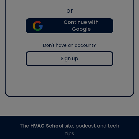
or
Continue with
Google
Don't have an account?
Sign up
The
HVAC School
site, podcast and tech
tips