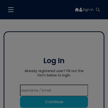
Sign In
Log In
Already registered user? Fill out the
form below to login.
Continue