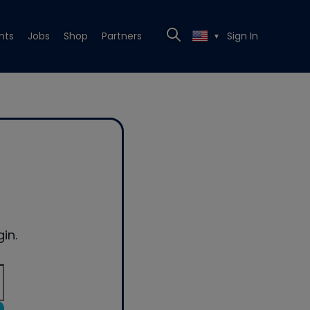
nts
Jobs
Shop
Partners
Sign In
▼
in.