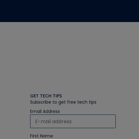
GET TECH TIPS
Subscribe to get free tech tips
Email Address
First Name