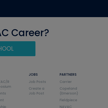
AC Career?
CHOOL
JOBS
PARTNERS
VAC/R
Job Posts
Carrier
posium
Create a
Copeland
nts
Job Post
(Emerson)
ent
Fieldpiece
ship
NAVAC