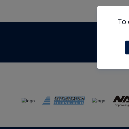
To 
Th
m