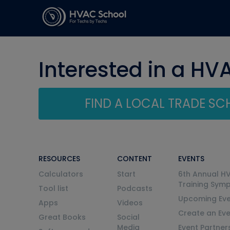
Interested in a HV
FIND A LOCAL TRADE S
RESOURCES
CONTENT
EVENTS
Calculators
Start
6th Annual H
Training Sym
Tool list
Podcasts
Upcoming Eve
Apps
Videos
Create an Ev
Great Books
Social
Media
Event Partner