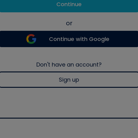
Continue
or
Continue with Google
Don't have an account?
Sign up