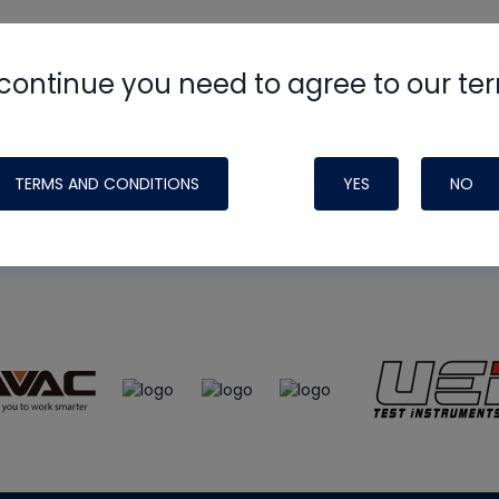
continue you need to agree to our te
e
HVAC School
site, podcast and tech 
ade possible by generous support fr
TERMS AND CONDITIONS
YES
NO