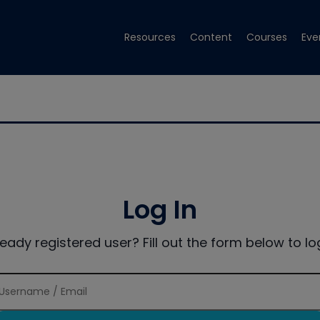
Resources
Content
Courses
Eve
Log In
ready registered user? Fill out the form below to log