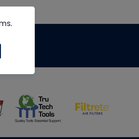
rms.
tips
om