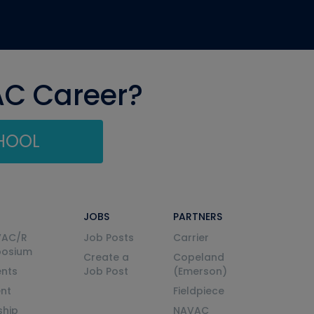
AC Career?
CHOOL
JOBS
PARTNERS
VAC/R
Job Posts
Carrier
posium
Create a
Copeland
nts
Job Post
(Emerson)
ent
Fieldpiece
ship
NAVAC