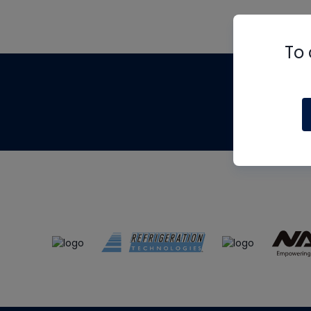
To 
Th
m