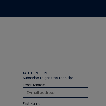
GET TECH TIPS
Subscribe to get free tech tips
Email Address
First Name