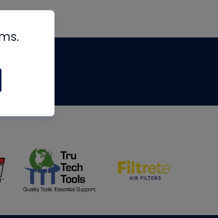
rms.
tips
om