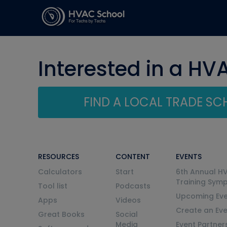
Interested in a HV
FIND A LOCAL TRADE S
RESOURCES
CONTENT
EVENTS
Calculators
Start
6th Annual H
Training Sym
Tool list
Podcasts
Upcoming Eve
Apps
Videos
Create an Ev
Great Books
Social
Media
Event Partner