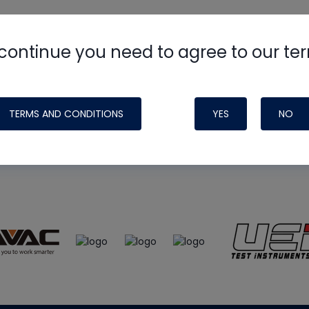
continue you need to agree to our te
e
HVAC School
site, podcast and tech 
ade possible by generous support fr
TERMS AND CONDITIONS
YES
NO