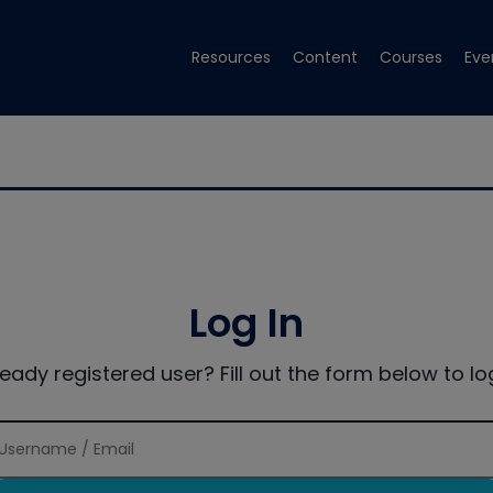
Resources
Content
Courses
Eve
Log In
ready registered user? Fill out the form below to log