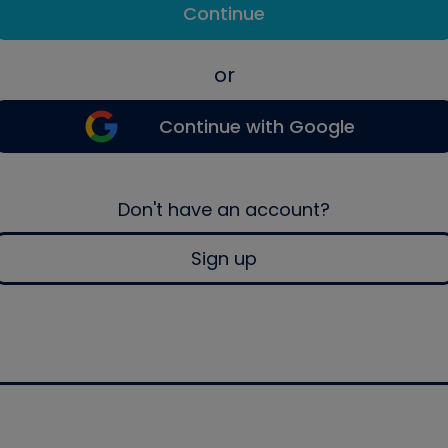
Continue
or
Continue with Google
Don't have an account?
Sign up