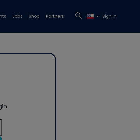
nts
Jobs
Shop
Partners
Sign In
▼
in.