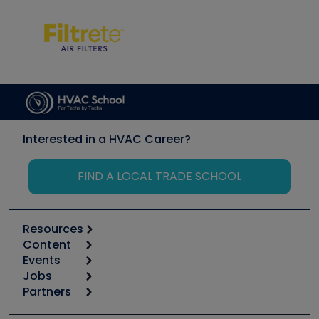
Interested in a HVAC Career?
FIND A LOCAL TRADE SCHOOL
Resources
Content
Calculators
Events
Start
Tool list
Jobs
6th Annual HVAC/R Training Symposium
Podcasts
Partners
Apps
Job Posts
Upcoming Events
Videos
Carrier
Great Books
Create a Job Post