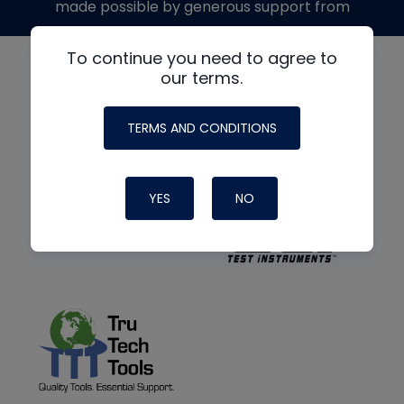
made possible by generous support from
To continue you need to agree to
our terms.
TERMS AND CONDITIONS
YES
NO