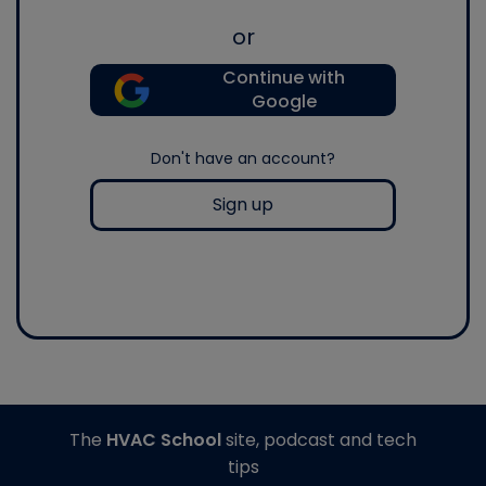
or
Continue with
Google
Don't have an account?
Sign up
The
HVAC School
site, podcast and tech
tips