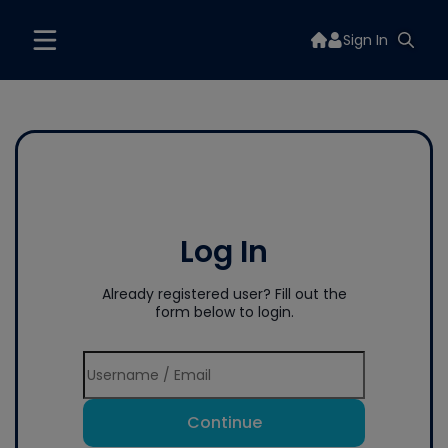
Sign In
Log In
Already registered user? Fill out the
form below to login.
Continue