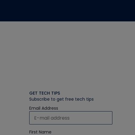
GET TECH TIPS
Subscribe to get free tech tips
Email Address
First Name