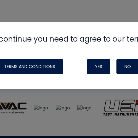
continue you need to agree to our te
e
HVAC School
site, podcast and tech 
ade possible by generous support fr
TERMS AND CONDITIONS
YES
NO