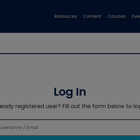
Resources
Content
Courses
Eve
Log In
ready registered user? Fill out the form below to log