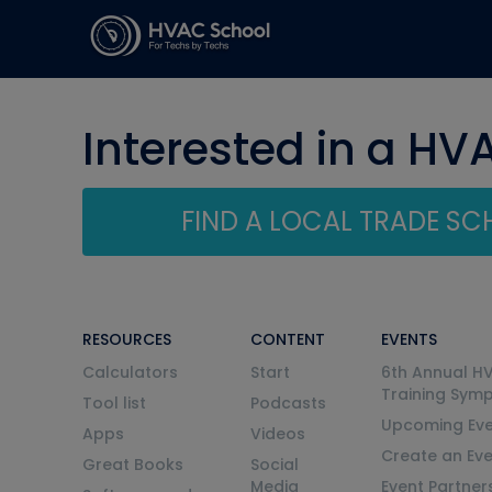
Interested in a HV
FIND A LOCAL TRADE S
RESOURCES
CONTENT
EVENTS
Calculators
Start
6th Annual H
Training Sym
Tool list
Podcasts
Upcoming Eve
Apps
Videos
Create an Ev
Great Books
Social
Media
Event Partner