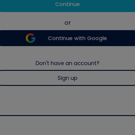
Continue
or
Continue with Google
Don't have an account?
Sign up