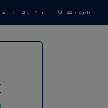
nts
Jobs
Shop
Partners
Sign In
▼
in.