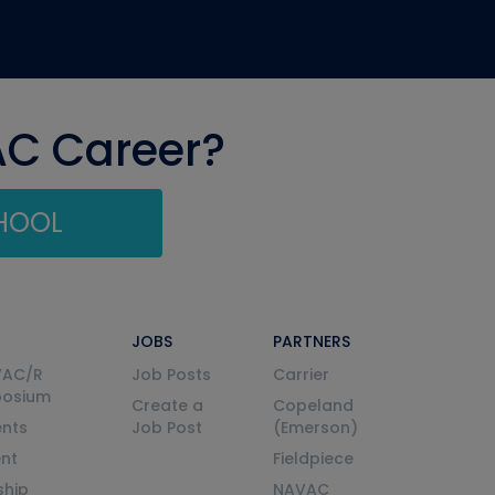
AC Career?
CHOOL
JOBS
PARTNERS
VAC/R
Job Posts
Carrier
posium
Create a
Copeland
nts
Job Post
(Emerson)
ent
Fieldpiece
ship
NAVAC