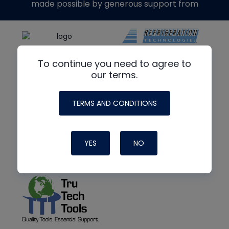
made possible by generous support from
To continue you need to agree to
our terms.
TERMS AND CONDITIONS
YES
NO