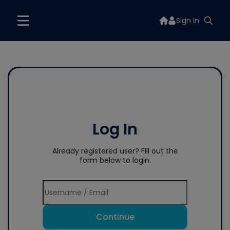
Sign In
Log In
Already registered user? Fill out the
form below to login.
Continue