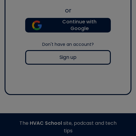
or
Continue with
Google
Don't have an account?
Sign up
The
HVAC School
site, podcast and tech
tips