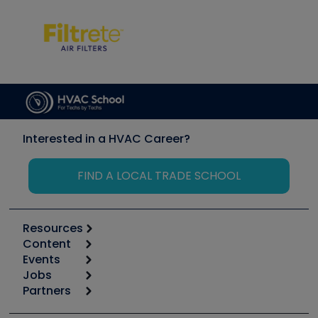
Interested in a HVAC Career?
FIND A LOCAL TRADE SCHOOL
Resources
Content
Calculators
Events
Start
Tool list
Jobs
6th Annual HVAC/R Training Symposium
Podcasts
Partners
Apps
Job Posts
Upcoming Events
Videos
Carrier
Great Books
Create a Job Post