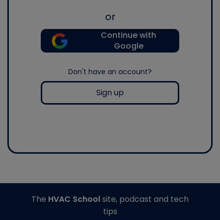
or
Continue with
Google
Don't have an account?
Sign up
The
HVAC School
site, podcast and tech
tips