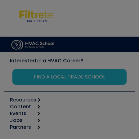
Interested in a HVAC Career?
FIND A LOCAL TRADE SCHOOL
Resources
Content
Calculators
Events
Start
Tool list
Jobs
6th Annual HVAC/R Training Symposium
Podcasts
Partners
Apps
Job Posts
Upcoming Events
Videos
Carrier
Great Books
Create a Job Post