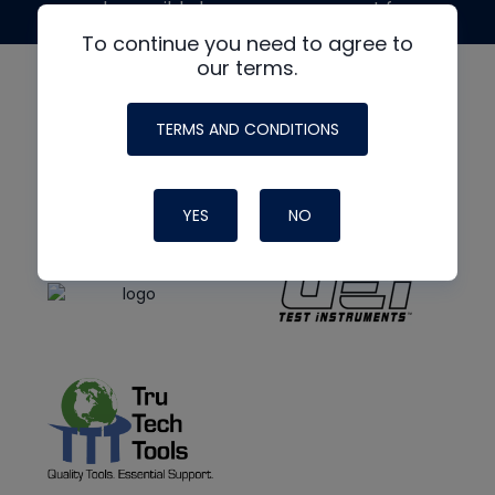
made possible by generous support from
To continue you need to agree to
our terms.
TERMS AND CONDITIONS
YES
NO