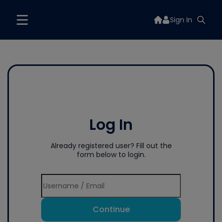
Sign In
Log In
Already registered user? Fill out the
form below to login.
Continue