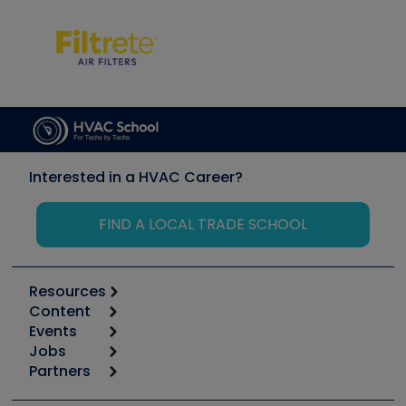
Interested in a HVAC Career?
FIND A LOCAL TRADE SCHOOL
Resources
Content
Calculators
Events
Start
Tool list
Jobs
6th Annual HVAC/R Training Symposium
Podcasts
Partners
Apps
Job Posts
Upcoming Events
Videos
Carrier
Great Books
Create a Job Post