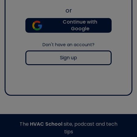
or
Continue with
Google
Don't have an account?
Sign up
The
HVAC School
site, podcast and tech
tips