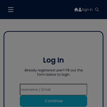
Sign In
Log In
Already registered user? Fill out the
form below to login.
Continue