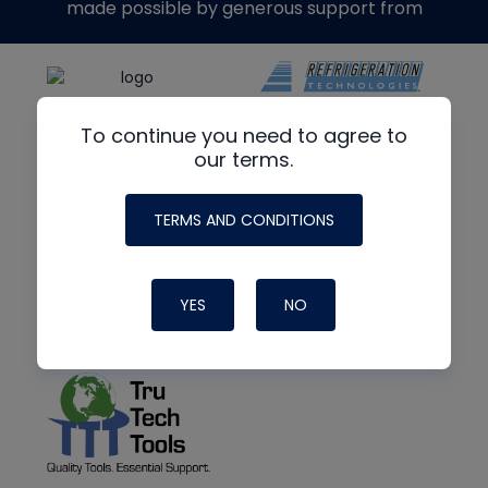
made possible by generous support from
To continue you need to agree to
our terms.
TERMS AND CONDITIONS
YES
NO