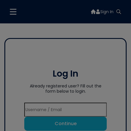
Sign In
Log In
Already registered user? Fill out the
form below to login.
Continue