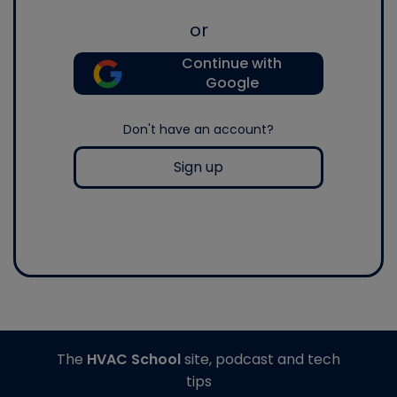
or
Continue with
Google
Don't have an account?
Sign up
The
HVAC School
site, podcast and tech
tips