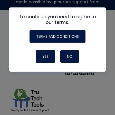
made possible by generous support from
To continue you need to agree to
our terms.
TERMS AND CONDITIONS
YES
NO