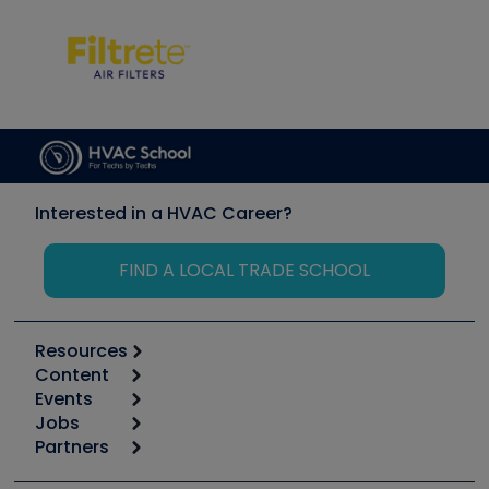
Interested in a HVAC Career?
FIND A LOCAL TRADE SCHOOL
Resources
Content
Calculators
Events
Start
Tool list
Jobs
6th Annual HVAC/R Training Symposium
Podcasts
Partners
Apps
Job Posts
Upcoming Events
Videos
Carrier
Great Books
Create a Job Post