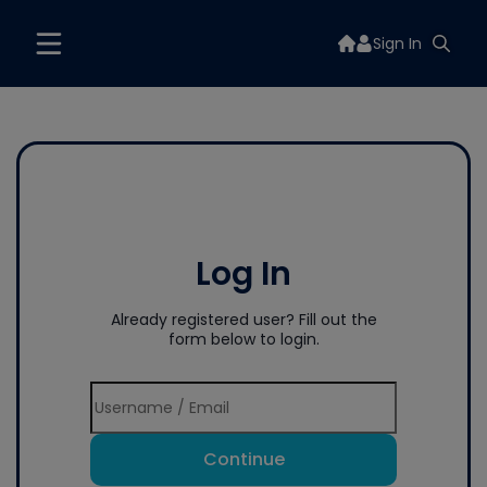
Sign In
Log In
Already registered user? Fill out the
form below to login.
Continue