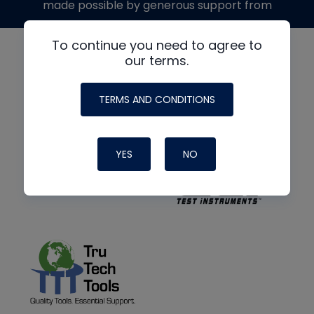
made possible by generous support from
To continue you need to agree to
our terms.
TERMS AND CONDITIONS
YES
NO