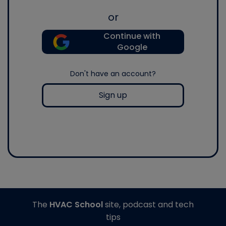
or
Continue with
Google
Don't have an account?
Sign up
The
HVAC School
site, podcast and tech
tips