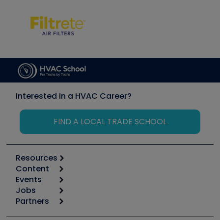
Interested in a HVAC Career?
FIND A LOCAL TRADE SCHOOL
Resources
Content
Calculators
Events
Start
Tool list
Jobs
6th Annual HVAC/R Training Symposium
Podcasts
Partners
Apps
Job Posts
Upcoming Events
Videos
Carrier
Great Books
Create a Job Post