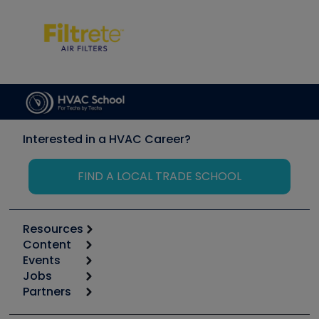
Interested in a HVAC Career?
FIND A LOCAL TRADE SCHOOL
Resources
Content
Calculators
Events
Start
Tool list
Jobs
6th Annual HVAC/R Training Symposium
Podcasts
Partners
Apps
Job Posts
Upcoming Events
Videos
Carrier
Great Books
Create a Job Post