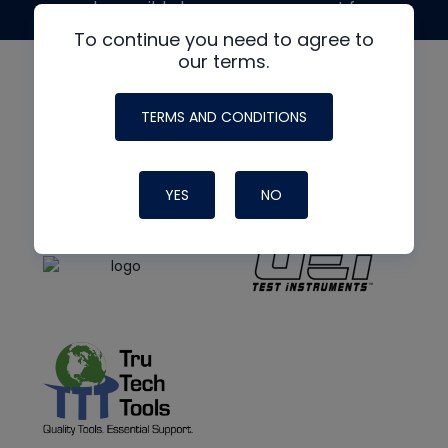
made possible by generous support from
To continue you need to agree to
our terms.
TERMS AND CONDITIONS
YES
NO