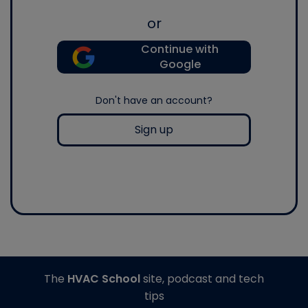
or
Continue with
Google
Don't have an account?
Sign up
The
HVAC School
site, podcast and tech
tips