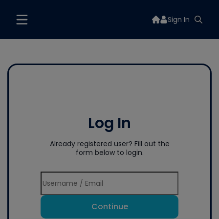
Sign In
Log In
Already registered user? Fill out the
form below to login.
Continue