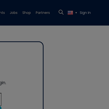
nts
Jobs
Shop
Partners
Sign In
▼
in.