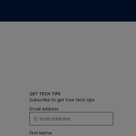
GET TECH TIPS
Subscribe to get free tech tips
Email Address
First Name