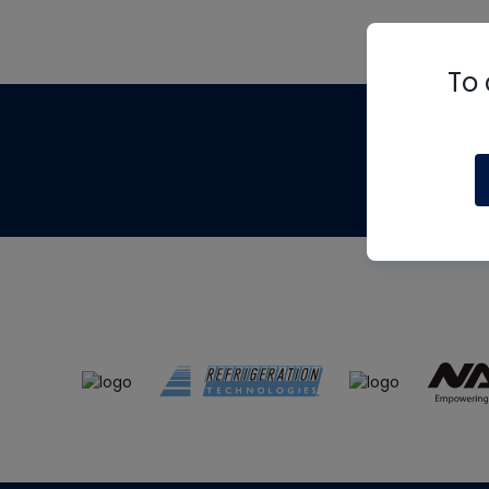
To 
Th
m