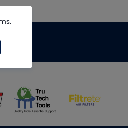
rms.
tips
om