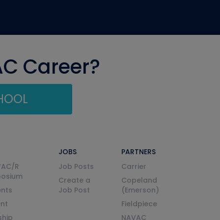
AC Career?
CHOOL
JOBS
PARTNERS
VAC/R
Job Posts
Carrier
posium
Create a
Copeland
nts
Job Post
(Emerson)
ent
Fieldpiece
ship
NAVAC