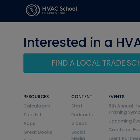
Interested in a HV
FIND A LOCAL TRADE S
RESOURCES
CONTENT
EVENTS
Calculators
Start
6th Annual H
Training Sym
Tool list
Podcasts
Upcoming Eve
Apps
Videos
Create an Ev
Great Books
Social
Media
Event Partner