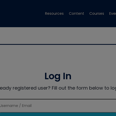
Resources
Content
Courses
Eve
Log In
ready registered user? Fill out the form below to log