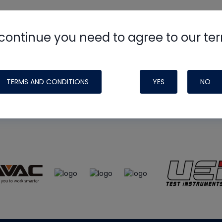
continue you need to agree to our te
e
HVAC School
site, podcast and tech 
ade possible by generous support fr
TERMS AND CONDITIONS
YES
NO