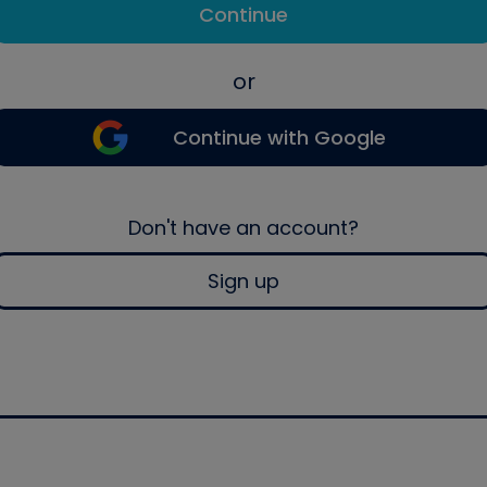
Continue
or
Continue with Google
Don't have an account?
Sign up