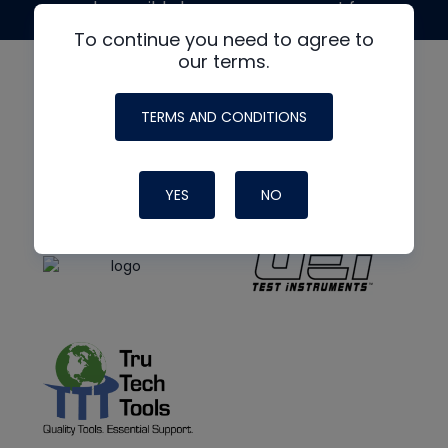
made possible by generous support from
To continue you need to agree to
our terms.
TERMS AND CONDITIONS
YES
NO