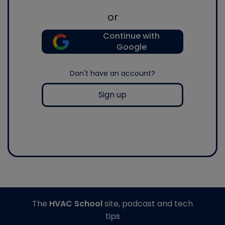
or
Continue with
Google
Don't have an account?
Sign up
The
HVAC School
site, podcast and tech
tips