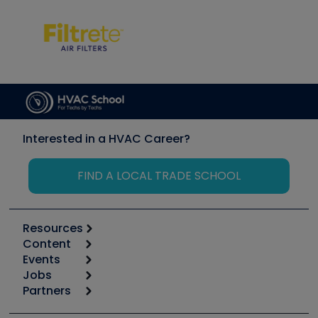
Interested in a HVAC Career?
FIND A LOCAL TRADE SCHOOL
Resources
Content
Calculators
Events
Start
Tool list
Jobs
6th Annual HVAC/R Training Symposium
Podcasts
Partners
Apps
Job Posts
Upcoming Events
Videos
Carrier
Great Books
Create a Job Post