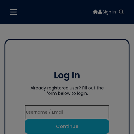
Sign In
Log In
Already registered user? Fill out the
form below to login.
Continue