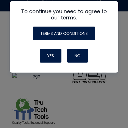
made possible by generous support from
To continue you need to agree to
our terms.
TERMS AND CONDITIONS
YES
NO