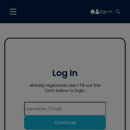
Sign In
Log In
Already registered user? Fill out the
form below to login.
Continue