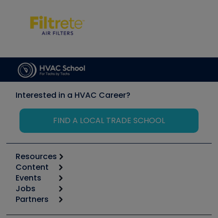
Interested in a HVAC Career?
FIND A LOCAL TRADE SCHOOL
Resources
Content
Calculators
Events
Start
Tool list
Jobs
6th Annual HVAC/R Training Symposium
Podcasts
Partners
Apps
Job Posts
Upcoming Events
Videos
Carrier
Great Books
Create a Job Post