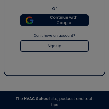
or
Continue with
Google
Don't have an account?
Sign up
The
HVAC School
site, podcast and tech
tips