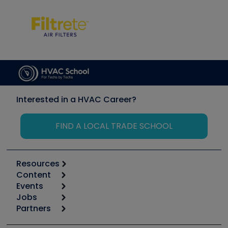
Interested in a HVAC Career?
FIND A LOCAL TRADE SCHOOL
Resources
Content
Calculators
Events
Start
Tool list
Jobs
6th Annual HVAC/R Training Symposium
Podcasts
Partners
Apps
Job Posts
Upcoming Events
Videos
Carrier
Great Books
Create a Job Post