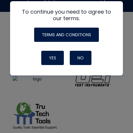
made possible by generous support from
To continue you need to agree to
our terms.
TERMS AND CONDITIONS
YES
NO