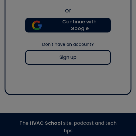
or
Continue with
Google
Don't have an account?
Sign up
The
HVAC School
site, podcast and tech
tips