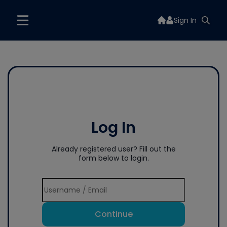
Sign In
Log In
Already registered user? Fill out the
form below to login.
Continue