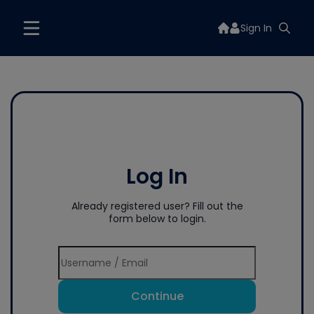
Sign In
Log In
Already registered user? Fill out the
form below to login.
Continue