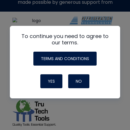
made possible by generous support from
To continue you need to agree to
our terms.
TERMS AND CONDITIONS
YES
NO