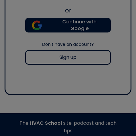
or
Continue with
Google
Don't have an account?
Sign up
The
HVAC School
site, podcast and tech
tips