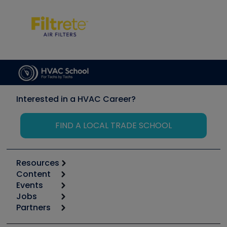
Interested in a HVAC Career?
FIND A LOCAL TRADE SCHOOL
Resources
Content
Calculators
Events
Start
Tool list
Jobs
6th Annual HVAC/R Training Symposium
Podcasts
Partners
Apps
Job Posts
Upcoming Events
Videos
Carrier
Great Books
Create a Job Post