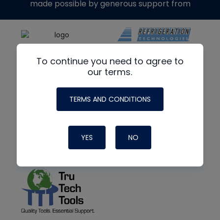
made possible by generous support from
To continue you need to agree to
our terms.
TERMS AND CONDITIONS
YES
NO