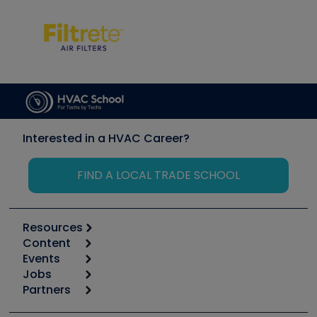
Interested in a HVAC Career?
FIND A LOCAL TRADE SCHOOL
Resources
Content
Calculators
Events
Start
Tool list
Jobs
6th Annual HVAC/R Training Symposium
Podcasts
Partners
Apps
Job Posts
Upcoming Events
Videos
Carrier
Great Books
Create a Job Post