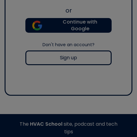
or
Continue with
Google
Don't have an account?
Sign up
The
HVAC School
site, podcast and tech
tips