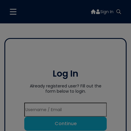
Sign In
Log In
Already registered user? Fill out the
form below to login.
Continue