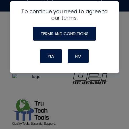
made possible by generous support from
To continue you need to agree to
our terms.
TERMS AND CONDITIONS
YES
NO