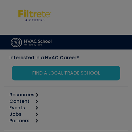
Interested in a HVAC Career?
FIND A LOCAL TRADE SCHOOL
Resources
Content
Calculators
Events
Start
Tool list
Jobs
6th Annual HVAC/R Training Symposium
Podcasts
Partners
Apps
Job Posts
Upcoming Events
Videos
Carrier
Great Books
Create a Job Post