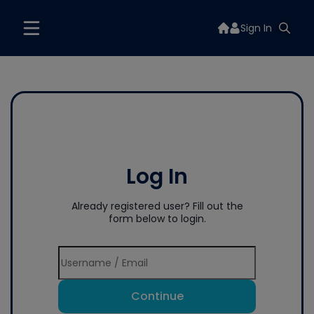
Sign In
Log In
Already registered user? Fill out the
form below to login.
Continue