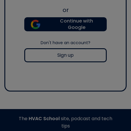
or
Continue with
Google
Don't have an account?
Sign up
The
HVAC School
site, podcast and tech
tips