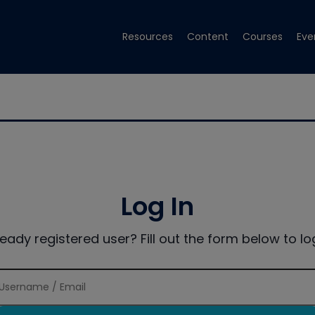
Resources
Content
Courses
Eve
Log In
ready registered user? Fill out the form below to log