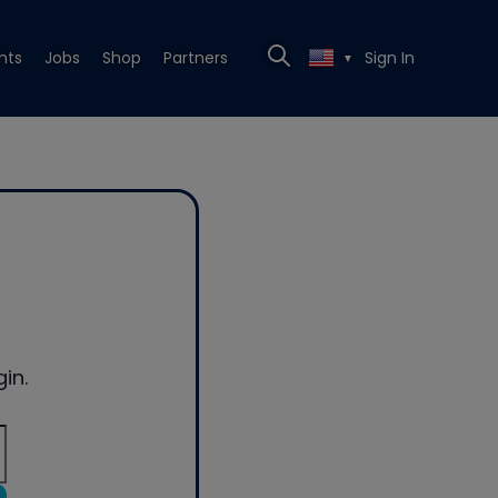
nts
Jobs
Shop
Partners
Sign In
▼
in.