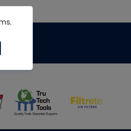
rms.
tips
om