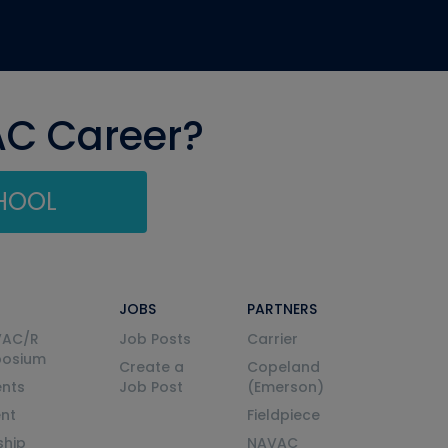
AC Career?
CHOOL
JOBS
PARTNERS
VAC/R
Job Posts
Carrier
posium
Create a
Copeland
nts
Job Post
(Emerson)
ent
Fieldpiece
ship
NAVAC