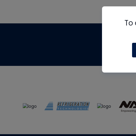
To 
Th
m