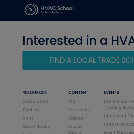
Interested in a HV
FIND A LOCAL TRADE S
RESOURCES
CONTENT
EVENTS
Calculators
Start
6th Annual H
Training Sym
Tool list
Podcasts
Upcoming Eve
Apps
Videos
Create an Ev
Great Books
Social
Media
Event Partner