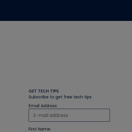
GET TECH TIPS
Subscribe to get free tech tips
Email Address
First Name