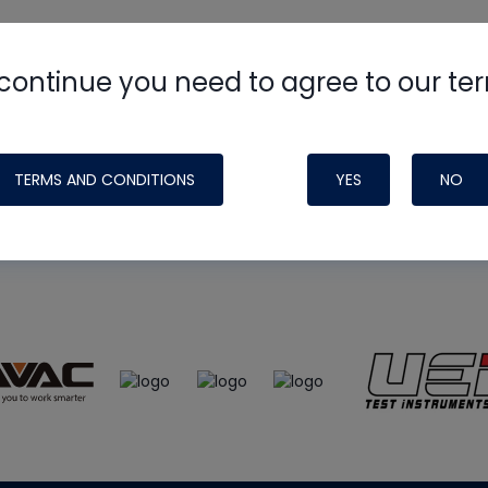
continue you need to agree to our te
e
HVAC School
site, podcast and tech 
ade possible by generous support fr
TERMS AND CONDITIONS
YES
NO