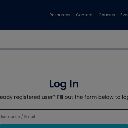
Resources
Content
Courses
Eve
Log In
ready registered user? Fill out the form below to log