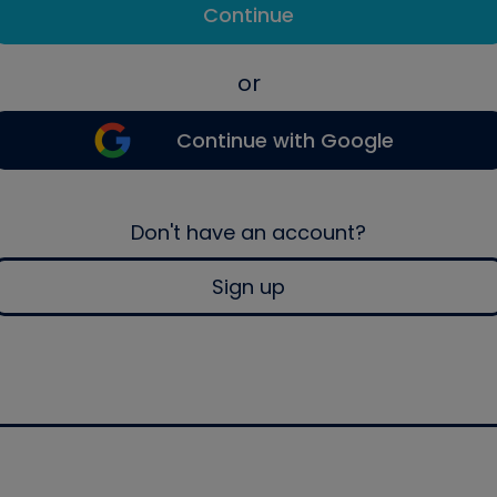
Continue
or
Continue with Google
Don't have an account?
Sign up