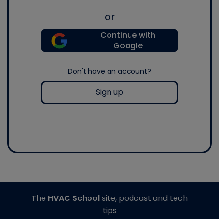
or
Continue with
Google
Don't have an account?
Sign up
The
HVAC School
site, podcast and tech
tips