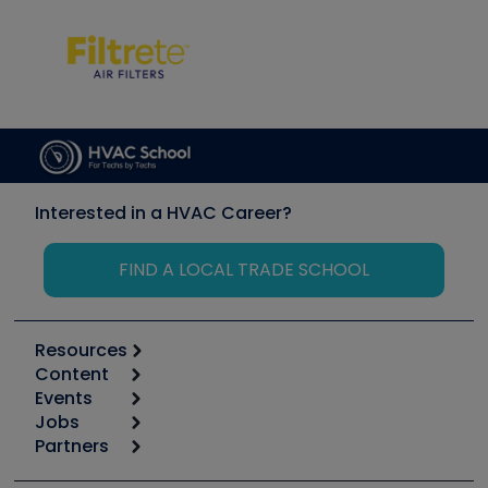
Interested in a HVAC Career?
FIND A LOCAL TRADE SCHOOL
Resources
Content
Calculators
Events
Start
Tool list
Jobs
6th Annual HVAC/R Training Symposium
Podcasts
Partners
Apps
Job Posts
Upcoming Events
Videos
Carrier
Great Books
Create a Job Post