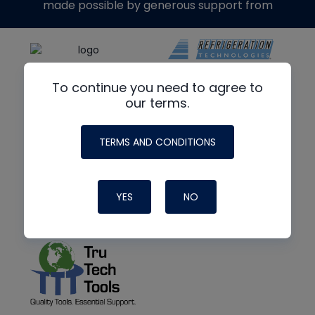
made possible by generous support from
To continue you need to agree to
our terms.
TERMS AND CONDITIONS
YES
NO