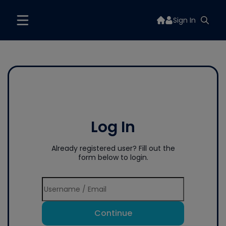
Sign In
Log In
Already registered user? Fill out the
form below to login.
Continue