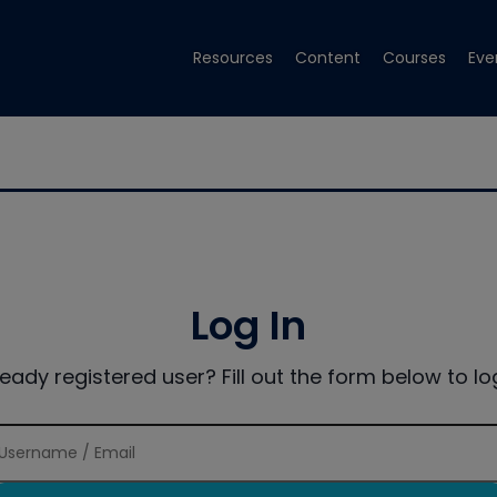
Resources
Content
Courses
Eve
Log In
ready registered user? Fill out the form below to log