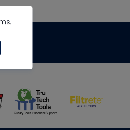
rms.
tips
om