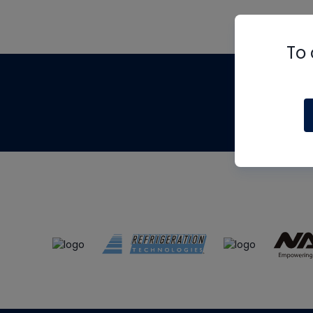
To 
Th
m