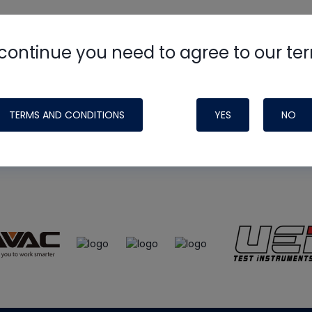
continue you need to agree to our te
e
HVAC School
site, podcast and tech 
ade possible by generous support fr
TERMS AND CONDITIONS
YES
NO