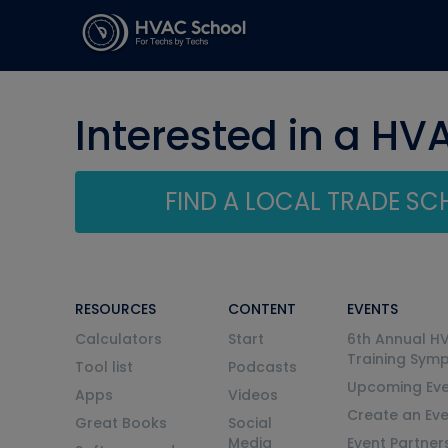
Interested in a HV
FIND A LOCAL TRADE S
RESOURCES
CONTENT
EVENTS
Calculators
Start
6th Annual H
Training Sym
Tool list
Podcasts
Upcoming Eve
Apps
Videos
Create an Ev
Great Books
Social
Media
Event Partner