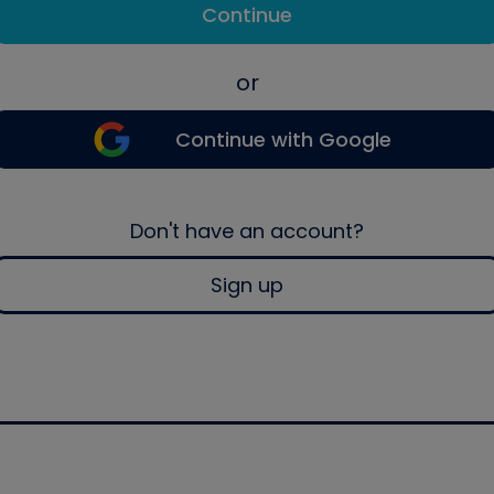
Continue
or
Continue with Google
Don't have an account?
Sign up