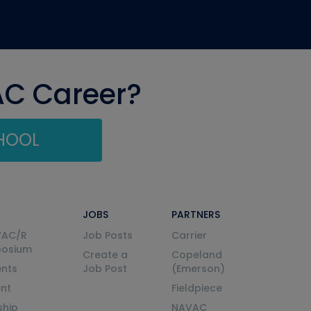
AC Career?
CHOOL
JOBS
PARTNERS
VAC/R
Job Posts
Carrier
posium
Create a
Copeland
nts
Job Post
(Emerson)
ent
Fieldpiece
ship
NAVAC