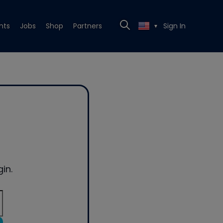
nts
Jobs
Shop
Partners
Sign In
▼
in.