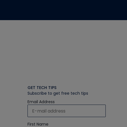
GET TECH TIPS
Subscribe to get free tech tips
Email Address
First Name