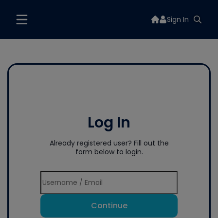
Sign In
Log In
Already registered user? Fill out the
form below to login.
Continue