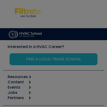
Interested in a HVAC Career?
FIND A LOCAL TRADE SCHOOL
Resources
Content
Calculators
Events
Start
Tool list
Jobs
6th Annual HVAC/R Training Symposium
Podcasts
Partners
Apps
Job Posts
Upcoming Events
Videos
Carrier
Great Books
Create a Job Post