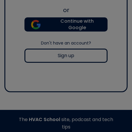
or
Continue with
Google
Don't have an account?
Sign up
The
HVAC School
site, podcast and tech
tips