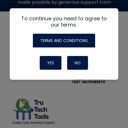
made possible by generous support from
To continue you need to agree to
our terms.
TERMS AND CONDITIONS
YES
NO