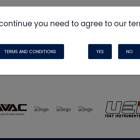
continue you need to agree to our te
e
HVAC School
site, podcast and tech 
ade possible by generous support fr
TERMS AND CONDITIONS
YES
NO