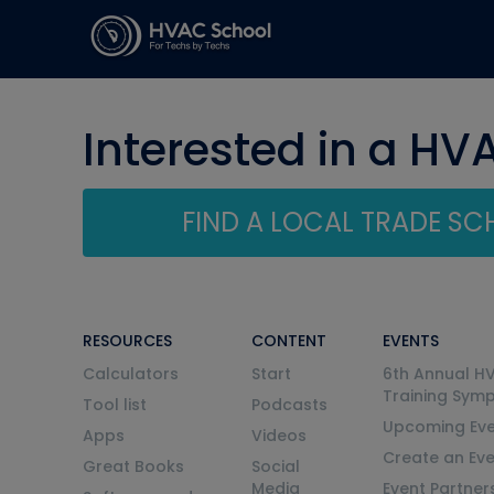
Interested in a HV
FIND A LOCAL TRADE S
RESOURCES
CONTENT
EVENTS
Calculators
Start
6th Annual H
Training Sym
Tool list
Podcasts
Upcoming Eve
Apps
Videos
Create an Ev
Great Books
Social
Media
Event Partner