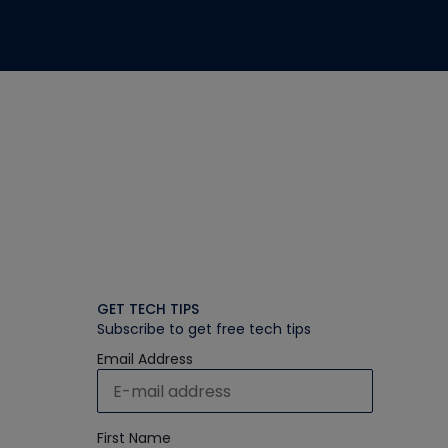
GET TECH TIPS
Subscribe to get free tech tips
Email Address
First Name