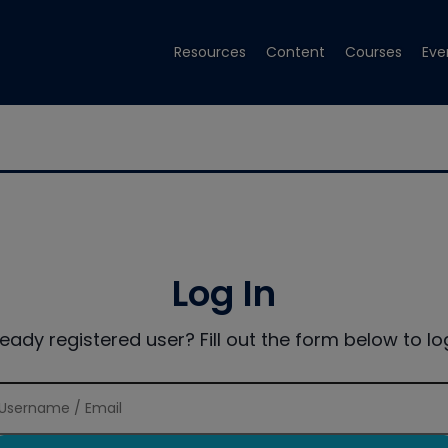
Resources
Content
Courses
Eve
Log In
ready registered user? Fill out the form below to log