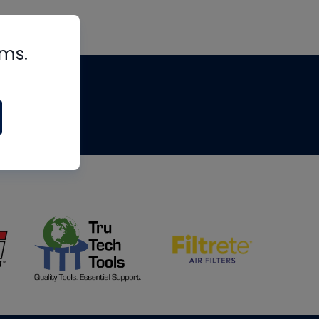
rms.
tips
om