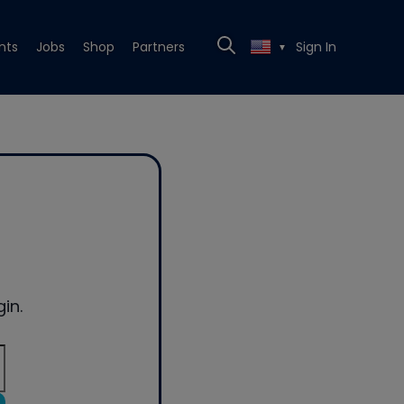
nts
Jobs
Shop
Partners
Sign In
▼
in.