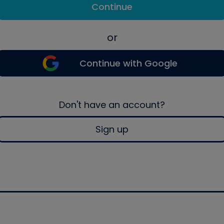
Continue
or
Continue with Google
Don't have an account?
Sign up