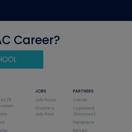
AC Career?
CHOOL
JOBS
PARTNERS
VAC/R
Job Posts
Carrier
posium
Create a
Copeland
nts
Job Post
(Emerson)
ent
Fieldpiece
ship
NAVAC