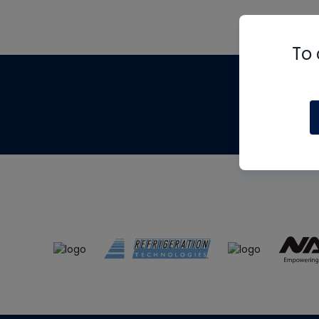
To 
Th
m