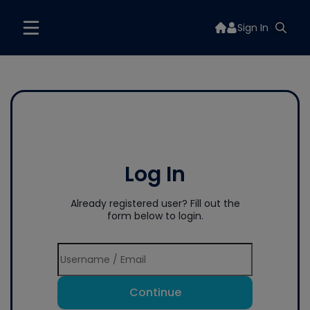
Sign In
Log In
Already registered user? Fill out the
form below to login.
Continue