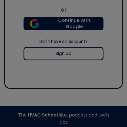
or
Continue with
Google
Don't have an account?
Sign up
The
HVAC School
site, podcast and tech
tips