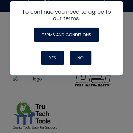
made possible by generous support from
To continue you need to agree to
our terms.
TERMS AND CONDITIONS
YES
NO