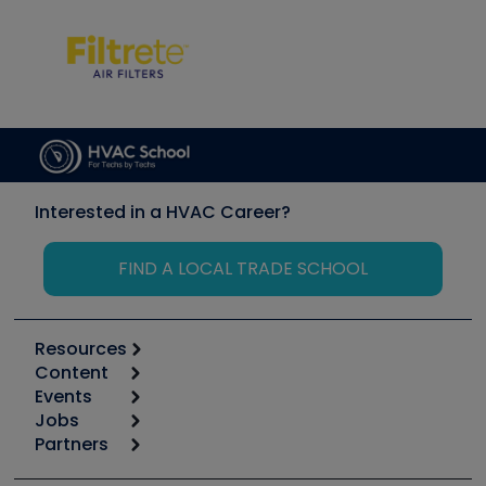
Interested in a HVAC Career?
FIND A LOCAL TRADE SCHOOL
Resources
Content
Calculators
Events
Start
Tool list
Jobs
6th Annual HVAC/R Training Symposium
Podcasts
Partners
Apps
Job Posts
Upcoming Events
Videos
Carrier
Great Books
Create a Job Post