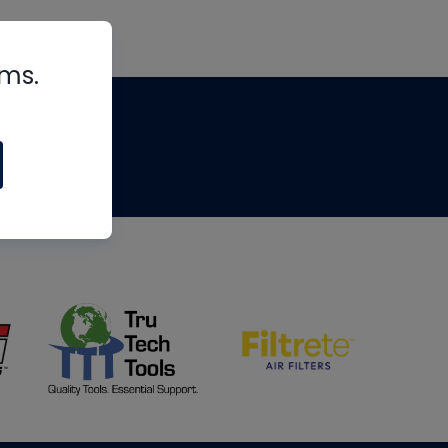
rms.
tips
om