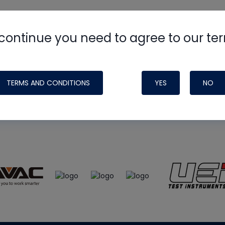
continue you need to agree to our te
e
HVAC School
site, podcast and tech 
ade possible by generous support fr
TERMS AND CONDITIONS
YES
NO