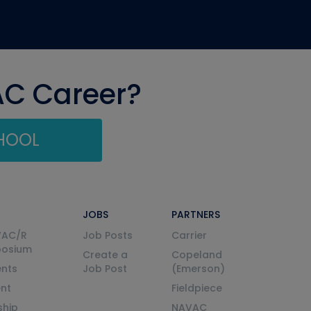
AC Career?
CHOOL
JOBS
PARTNERS
VAC/R
Job Posts
Carrier
posium
Create a
Copeland
nts
Job Post
(Emerson)
ent
Fieldpiece
ship
NAVAC