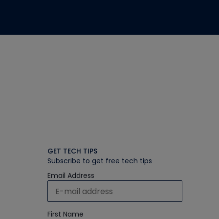
GET TECH TIPS
Subscribe to get free tech tips
Email Address
First Name