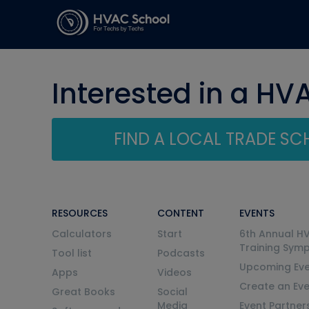
Interested in a HV
FIND A LOCAL TRADE S
RESOURCES
CONTENT
EVENTS
Calculators
Start
6th Annual H
Training Sym
Tool list
Podcasts
Upcoming Eve
Apps
Videos
Create an Ev
Great Books
Social
Media
Event Partner