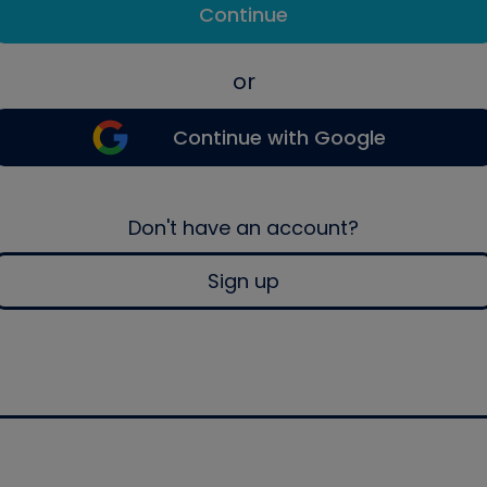
Continue
or
Continue with Google
Don't have an account?
Sign up