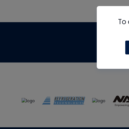
To 
Th
m