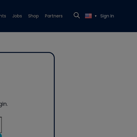
nts
Jobs
Shop
Partners
Sign In
▼
in.