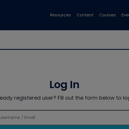
Resources
Content
Courses
Eve
Log In
ready registered user? Fill out the form below to log