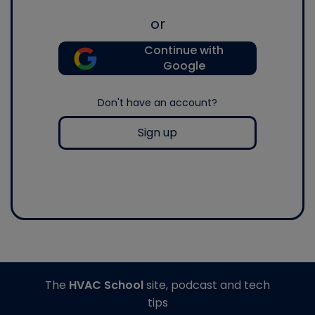
or
Continue with
Google
Don't have an account?
Sign up
The
HVAC School
site, podcast and tech
tips