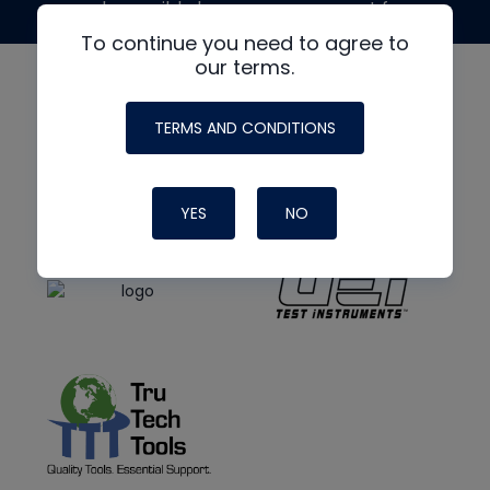
made possible by generous support from
To continue you need to agree to
our terms.
TERMS AND CONDITIONS
YES
NO