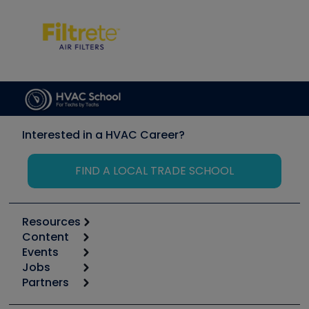
Interested in a HVAC Career?
FIND A LOCAL TRADE SCHOOL
Resources
Content
Calculators
Events
Start
Tool list
Jobs
6th Annual HVAC/R Training Symposium
Podcasts
Partners
Apps
Job Posts
Upcoming Events
Videos
Carrier
Great Books
Create a Job Post