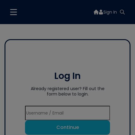
Sign In
Log In
Already registered user? Fill out the
form below to login.
Continue