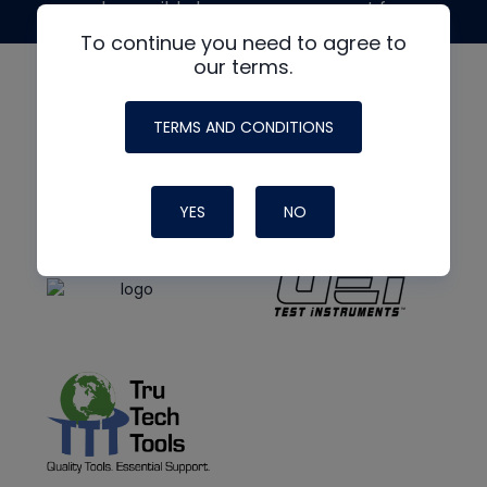
made possible by generous support from
To continue you need to agree to
our terms.
TERMS AND CONDITIONS
YES
NO