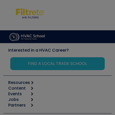
Interested in a HVAC Career?
FIND A LOCAL TRADE SCHOOL
Resources
Content
Calculators
Events
Start
Tool list
Jobs
6th Annual HVAC/R Training Symposium
Podcasts
Partners
Apps
Job Posts
Upcoming Events
Videos
Carrier
Great Books
Create a Job Post