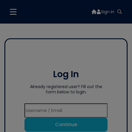
Sign In
Log In
Already registered user? Fill out the
form below to login.
Continue