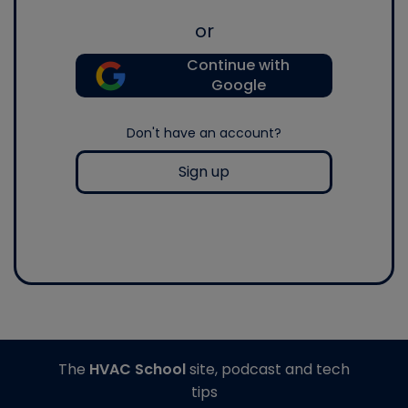
or
Continue with
Google
Don't have an account?
Sign up
The
HVAC School
site, podcast and tech
tips