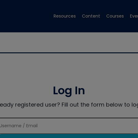
Resources
Content
Courses
Eve
Log In
ready registered user? Fill out the form below to log