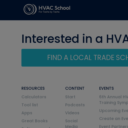
Interested in a HV
FIND A LOCAL TRADE S
RESOURCES
CONTENT
EVENTS
Calculators
Start
6th Annual H
Training Sym
Tool list
Podcasts
Upcoming Eve
Apps
Videos
Create an Ev
Great Books
Social
Media
Event Partner