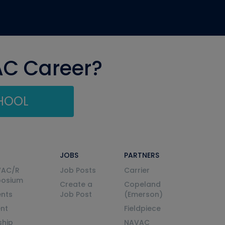
AC Career?
CHOOL
JOBS
PARTNERS
VAC/R
Job Posts
Carrier
posium
Create a
Copeland
nts
Job Post
(Emerson)
ent
Fieldpiece
ship
NAVAC