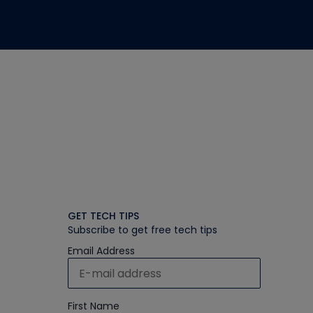
GET TECH TIPS
Subscribe to get free tech tips
Email Address
First Name