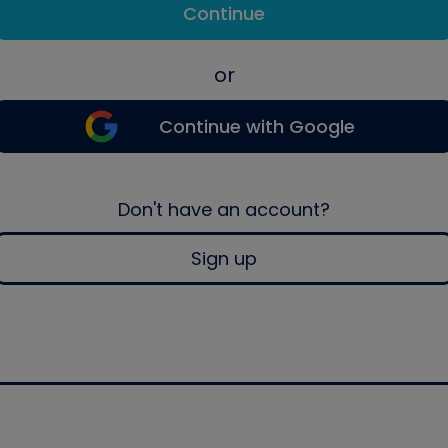
Continue
or
Continue with Google
Don't have an account?
Sign up