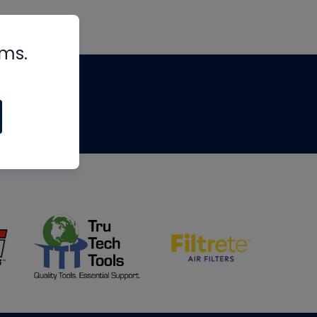
rms.
tips
om