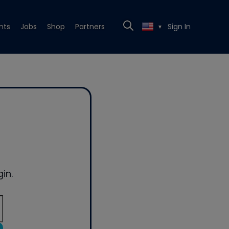
nts
Jobs
Shop
Partners
Sign In
▼
in.