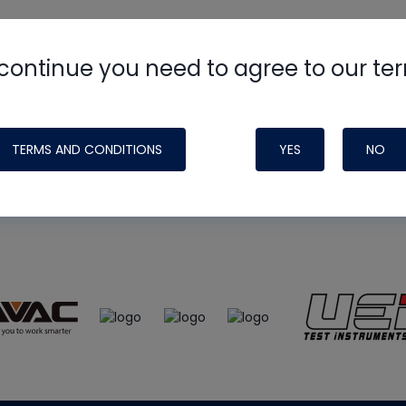
continue you need to agree to our te
e
HVAC School
site, podcast and tech 
ade possible by generous support fr
TERMS AND CONDITIONS
YES
NO