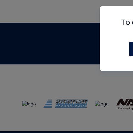
To 
Th
m