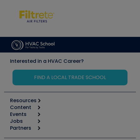
Interested in a HVAC Career?
FIND A LOCAL TRADE SCHOOL
Resources
Content
Calculators
Events
Start
Tool list
Jobs
6th Annual HVAC/R Training Symposium
Podcasts
Partners
Apps
Job Posts
Upcoming Events
Videos
Carrier
Great Books
Create a Job Post