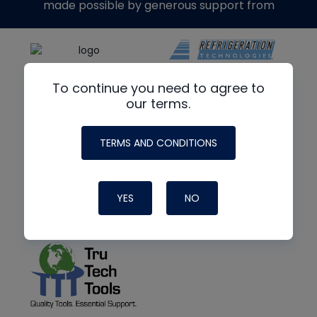
made possible by generous support from
To continue you need to agree to
our terms.
TERMS AND CONDITIONS
YES
NO