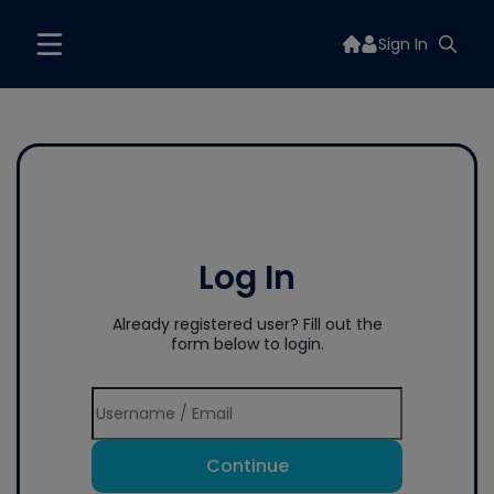
Sign In
Log In
Already registered user? Fill out the
form below to login.
Continue