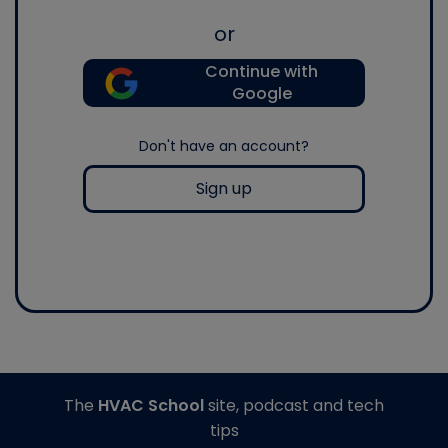
or
Continue with
Google
Don't have an account?
Sign up
The
HVAC School
site, podcast and tech
tips