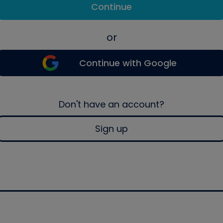
Continue
or
Continue with Google
Don't have an account?
Sign up