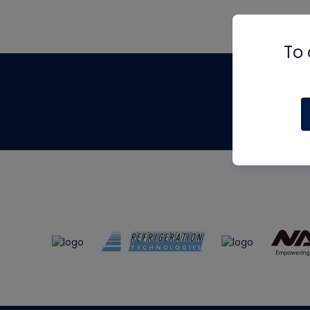
To 
Th
m