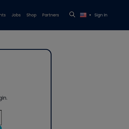
nts
Jobs
Shop
Partners
Sign In
▼
in.