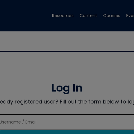
Resources
Content
Courses
Eve
Log In
ready registered user? Fill out the form below to log