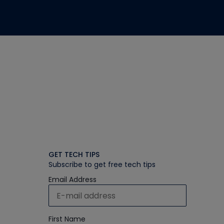
GET TECH TIPS
Subscribe to get free tech tips
Email Address
First Name