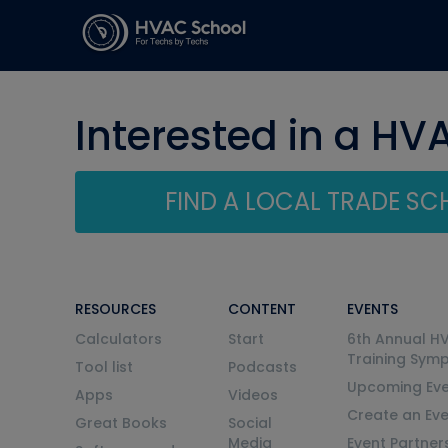
Interested in a HV
FIND A LOCAL TRADE S
RESOURCES
CONTENT
EVENTS
Calculators
Start
6th Annual H
Training Sym
Tool list
Podcasts
Upcoming Eve
Apps
Videos
Create an Ev
Great Books
Social
Media
Event Partner