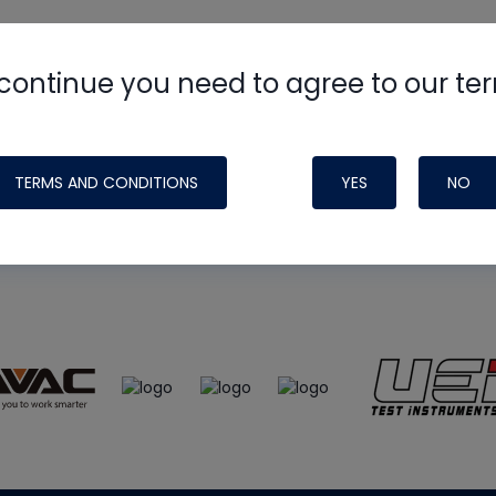
continue you need to agree to our te
e
HVAC School
site, podcast and tech 
ade possible by generous support fr
TERMS AND CONDITIONS
YES
NO