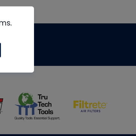
rms.
tips
om