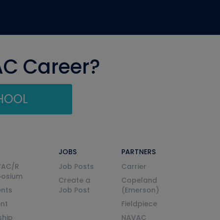
AC Career?
CHOOL
JOBS
PARTNERS
VAC/R
Job Posts
Carrier
posium
Create a
Copeland
nts
Job Post
(Emerson)
ent
Fieldpiece
ship
NAVAC