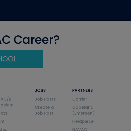
AC Career?
CHOOL
JOBS
PARTNERS
VAC/R
Job Posts
Carrier
posium
Create a
Copeland
nts
Job Post
(Emerson)
ent
Fieldpiece
ship
NAVAC