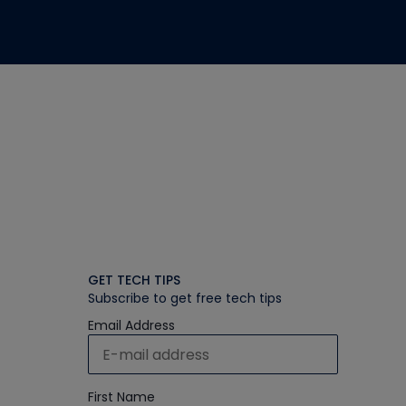
GET TECH TIPS
Subscribe to get free tech tips
Email Address
First Name