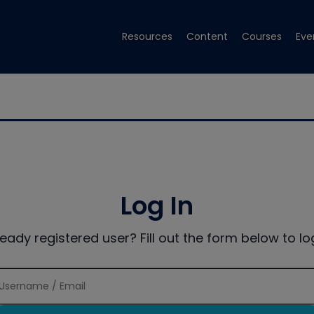
Resources
Content
Courses
Eve
Log In
ready registered user? Fill out the form below to log