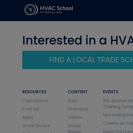
Interested in a HV
FIND A LOCAL TRADE S
RESOURCES
CONTENT
EVENTS
Calculators
Start
6th Annual H
Training Sym
Tool list
Podcasts
Upcoming Eve
Apps
Videos
Create an Ev
Great Books
Social
Media
Event Partner