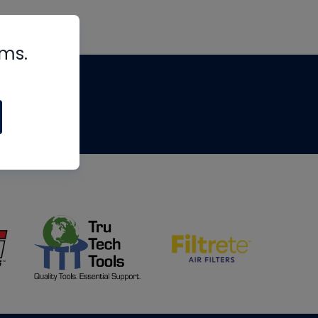
rms.
tips
om