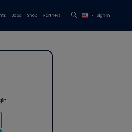
nts
Jobs
Shop
Partners
Sign In
▼
in.