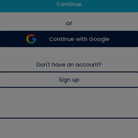
Continue
or
Continue with Google
Don't have an account?
Sign up