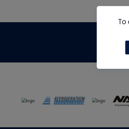
To 
Th
m