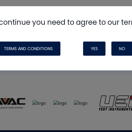
continue you need to agree to our te
e
HVAC School
site, podcast and tech 
ade possible by generous support fr
TERMS AND CONDITIONS
YES
NO