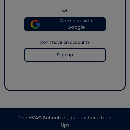
or
Continue with
Google
Don't have an account?
Sign up
The
HVAC School
site, podcast and tech
tips