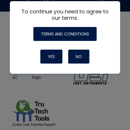
made possible by generous support from
To continue you need to agree to
our terms.
TERMS AND CONDITIONS
YES
NO