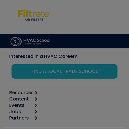
Interested in a HVAC Career?
FIND A LOCAL TRADE SCHOOL
Resources
Content
Calculators
Events
Start
Tool list
Jobs
6th Annual HVAC/R Training Symposium
Podcasts
Partners
Apps
Job Posts
Upcoming Events
Videos
Carrier
Great Books
Create a Job Post