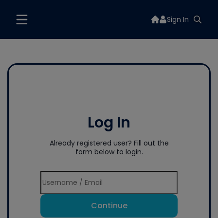
Sign In
Log In
Already registered user? Fill out the
form below to login.
Continue