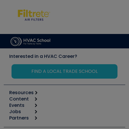
Interested in a HVAC Career?
FIND A LOCAL TRADE SCHOOL
Resources
Content
Calculators
Events
Start
Tool list
Jobs
6th Annual HVAC/R Training Symposium
Podcasts
Partners
Apps
Job Posts
Upcoming Events
Videos
Carrier
Great Books
Create a Job Post