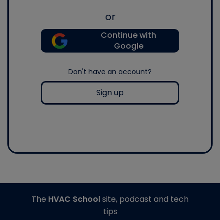
or
Continue with
Google
Don't have an account?
Sign up
The
HVAC School
site, podcast and tech
tips