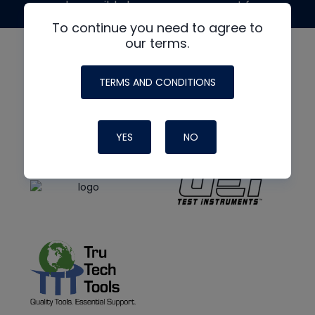
made possible by generous support from
To continue you need to agree to
our terms.
TERMS AND CONDITIONS
YES
NO