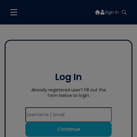
Sign In
Log In
Already registered user? Fill out the
form below to login.
Continue