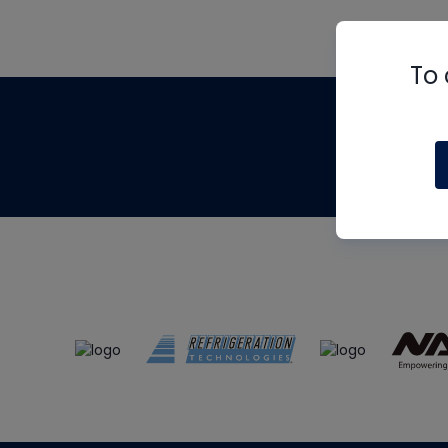
To 
Th
m