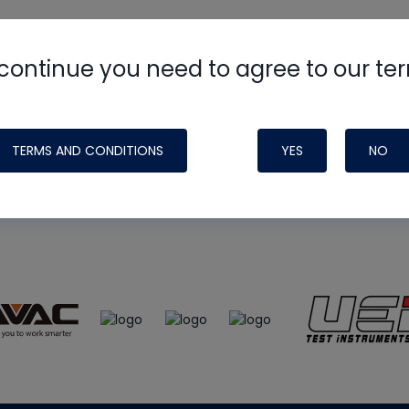
continue you need to agree to our te
e
HVAC School
site, podcast and tech 
ade possible by generous support fr
TERMS AND CONDITIONS
YES
NO