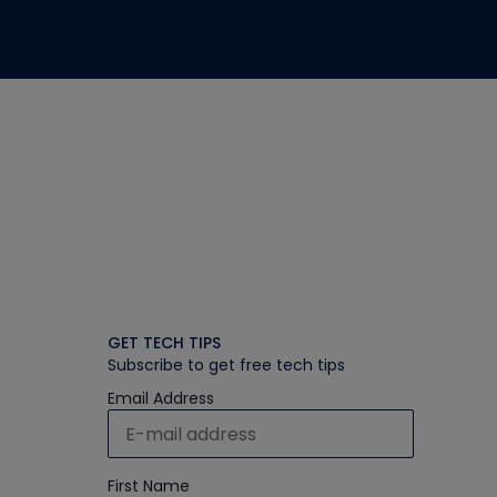
GET TECH TIPS
Subscribe to get free tech tips
Email Address
First Name