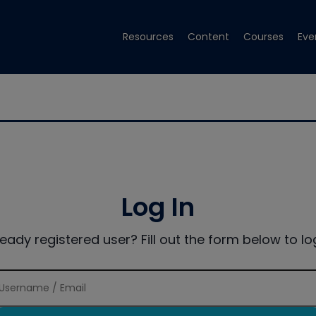
Resources
Content
Courses
Eve
Log In
ready registered user? Fill out the form below to log