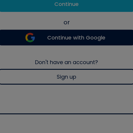
Continue
or
Continue with Google
Don't have an account?
Sign up