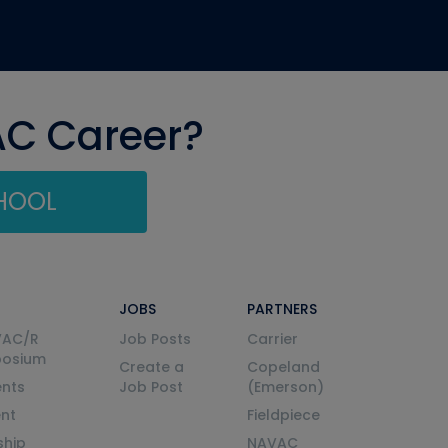
AC Career?
CHOOL
JOBS
PARTNERS
VAC/R
Job Posts
Carrier
posium
Create a
Copeland
nts
Job Post
(Emerson)
ent
Fieldpiece
ship
NAVAC