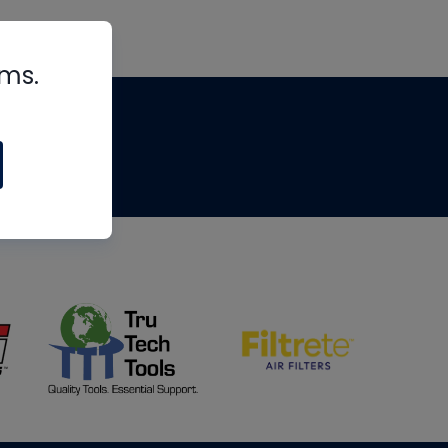
rms.
tips
om