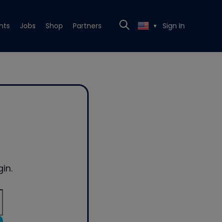
nts
Jobs
Shop
Partners
Sign In
▼
in.