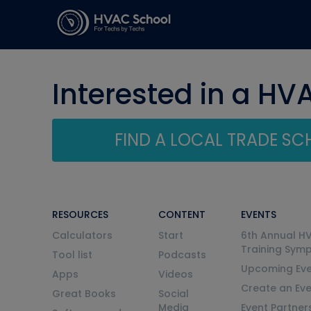
Interested in a HV
FIND A LOCAL TRADE S
RESOURCES
CONTENT
EVENTS
Calculators
Start
6th Annual H
Training Sym
Tool list
Podcasts
Upcoming Eve
Apps
Videos
Create an Ev
Great Books
Social
Media
Event Partner