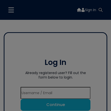
Sign In
Log In
Already registered user? Fill out the
form below to login.
Continue