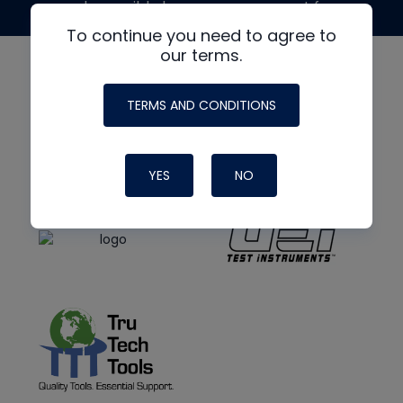
made possible by generous support from
To continue you need to agree to
our terms.
TERMS AND CONDITIONS
YES
NO