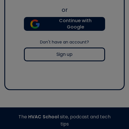
or
Continue with
Google
Don't have an account?
Sign up
The
HVAC School
site, podcast and tech
tips