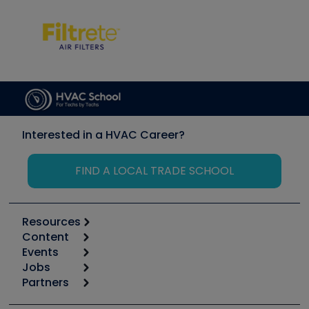
Interested in a HVAC Career?
FIND A LOCAL TRADE SCHOOL
Resources
Content
Calculators
Events
Start
Tool list
Jobs
6th Annual HVAC/R Training Symposium
Podcasts
Partners
Apps
Job Posts
Upcoming Events
Videos
Carrier
Great Books
Create a Job Post