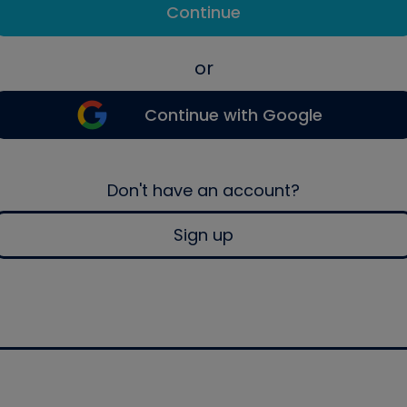
Continue
or
Continue with Google
Don't have an account?
Sign up