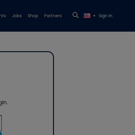
nts
Jobs
Shop
Partners
Sign In
▼
in.