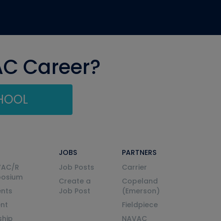
AC Career?
CHOOL
JOBS
PARTNERS
VAC/R
Job Posts
Carrier
posium
Create a
Copeland
nts
Job Post
(Emerson)
ent
Fieldpiece
ship
NAVAC