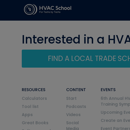
Interested in a HV
FIND A LOCAL TRADE S
RESOURCES
CONTENT
EVENTS
Calculators
Start
6th Annual H
Training Sym
Tool list
Podcasts
Upcoming Eve
Apps
Videos
Create an Ev
Great Books
Social
Media
Event Partner