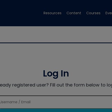
Resources
Content
Courses
Eve
Log In
ready registered user? Fill out the form below to log