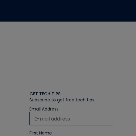
GET TECH TIPS
Subscribe to get free tech tips
Email Address
First Name