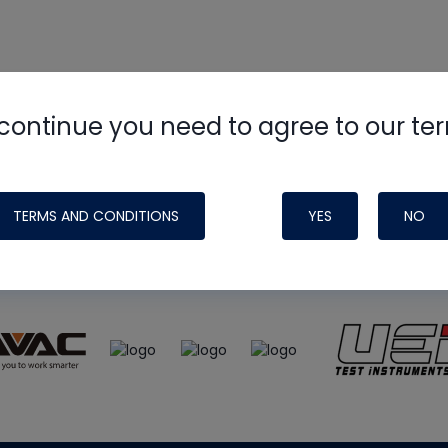
continue you need to agree to our te
e
HVAC School
site, podcast and tech 
ade possible by generous support fr
TERMS AND CONDITIONS
YES
NO