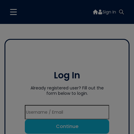
Sign In
Log In
Already registered user? Fill out the
form below to login.
Continue