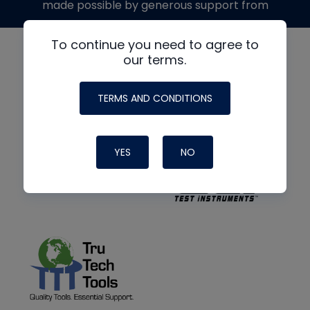
made possible by generous support from
To continue you need to agree to
our terms.
TERMS AND CONDITIONS
YES
NO