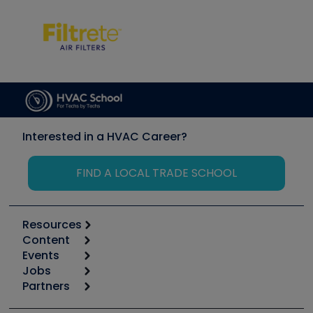
Interested in a HVAC Career?
FIND A LOCAL TRADE SCHOOL
Resources
Content
Calculators
Events
Start
Tool list
Jobs
6th Annual HVAC/R Training Symposium
Podcasts
Partners
Apps
Job Posts
Upcoming Events
Videos
Carrier
Great Books
Create a Job Post