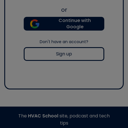
or
Continue with
Google
Don't have an account?
Sign up
The
HVAC School
site, podcast and tech
tips