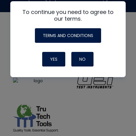
made possible by generous support from
To continue you need to agree to
our terms.
TERMS AND CONDITIONS
YES
NO