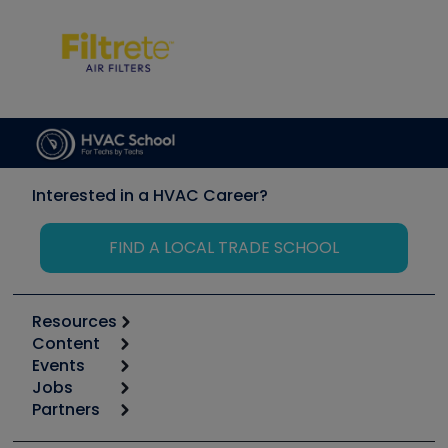
Interested in a HVAC Career?
FIND A LOCAL TRADE SCHOOL
Resources
Content
Calculators
Events
Start
Tool list
Jobs
6th Annual HVAC/R Training Symposium
Podcasts
Partners
Apps
Job Posts
Upcoming Events
Videos
Carrier
Great Books
Create a Job Post