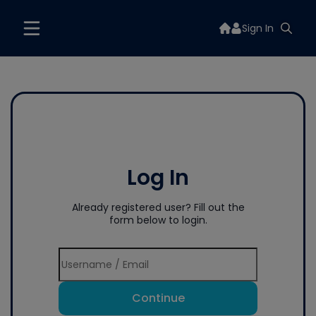
Sign In
Log In
Already registered user? Fill out the
form below to login.
Continue