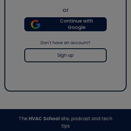
or
Continue with
Google
Don't have an account?
Sign up
The
HVAC School
site, podcast and tech
tips