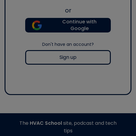
or
Continue with
Google
Don't have an account?
Sign up
The
HVAC School
site, podcast and tech
tips