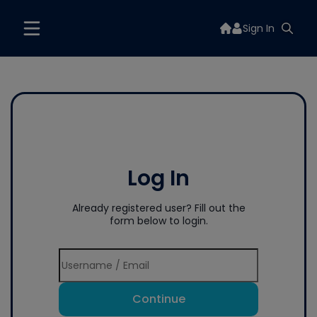
Sign In
Log In
Already registered user? Fill out the
form below to login.
Continue