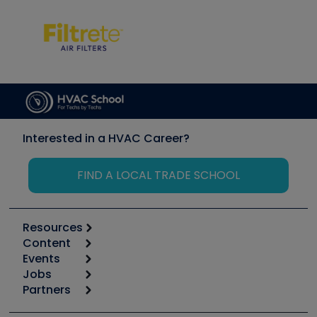
Interested in a HVAC Career?
FIND A LOCAL TRADE SCHOOL
Resources
Content
Calculators
Events
Start
Tool list
Jobs
6th Annual HVAC/R Training Symposium
Podcasts
Partners
Apps
Job Posts
Upcoming Events
Videos
Carrier
Great Books
Create a Job Post