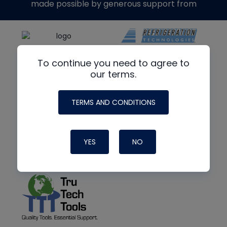
made possible by generous support from
To continue you need to agree to
our terms.
TERMS AND CONDITIONS
YES
NO