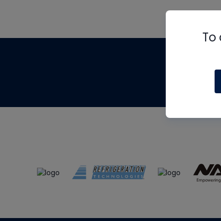
To 
Th
m