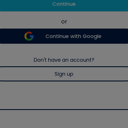
Continue
or
Continue with Google
Don't have an account?
Sign up