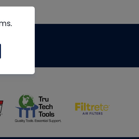
rms.
tips
om