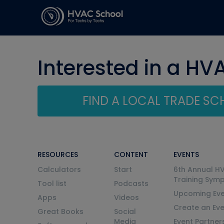
Interested in a HV
FIND A LOCAL TRADE S
RESOURCES
CONTENT
EVENTS
Calculators
Start
6th Annual H
Training Sym
Tool list
Podcasts
Upcoming Eve
Apps
Videos
Create an Ev
Great Books
Social
Media
Event Partner