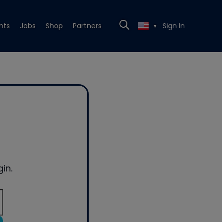
nts
Jobs
Shop
Partners
Sign In
▼
in.