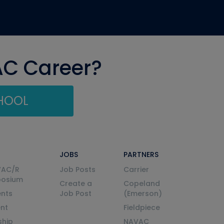
AC Career?
CHOOL
JOBS
PARTNERS
VAC/R
Job Posts
Carrier
posium
Create a
Copeland
nts
Job Post
(Emerson)
ent
Fieldpiece
ship
NAVAC