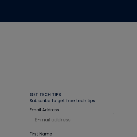
GET TECH TIPS
Subscribe to get free tech tips
Email Address
First Name