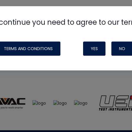
continue you need to agree to our te
e
HVAC School
site, podcast and tech 
ade possible by generous support fr
TERMS AND CONDITIONS
YES
NO