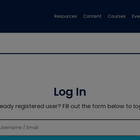
Resources
Content
Courses
Eve
Log In
ready registered user? Fill out the form below to log