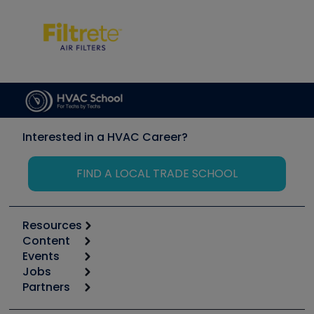
Interested in a HVAC Career?
FIND A LOCAL TRADE SCHOOL
Resources
Content
Calculators
Events
Start
Tool list
Jobs
6th Annual HVAC/R Training Symposium
Podcasts
Partners
Apps
Job Posts
Upcoming Events
Videos
Carrier
Great Books
Create a Job Post