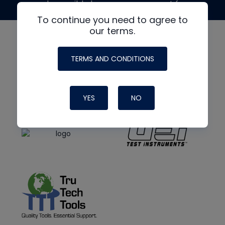
made possible by generous support from
To continue you need to agree to
our terms.
TERMS AND CONDITIONS
YES
NO