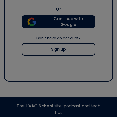
or
Continue with
Google
Don't have an account?
Sign up
The
HVAC School
site, podcast and tech
tips