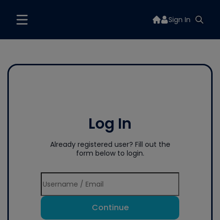
Sign In
Log In
Already registered user? Fill out the
form below to login.
Continue