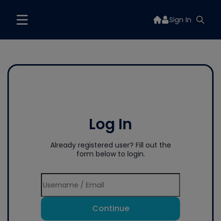
Sign In
Log In
Already registered user? Fill out the
form below to login.
Continue