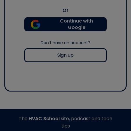
or
Continue with
Google
Don't have an account?
Sign up
The
HVAC School
site, podcast and tech
tips