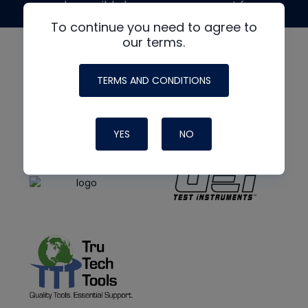
made possible by generous support from
To continue you need to agree to
our terms.
TERMS AND CONDITIONS
YES
NO