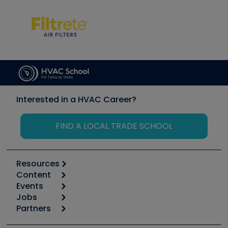
Interested in a HVAC Career?
FIND A LOCAL TRADE SCHOOL
Resources
Content
Calculators
Events
Start
Tool list
Jobs
6th Annual HVAC/R Training Symposium
Podcasts
Partners
Apps
Job Posts
Upcoming Events
Videos
Carrier
Great Books
Create a Job Post